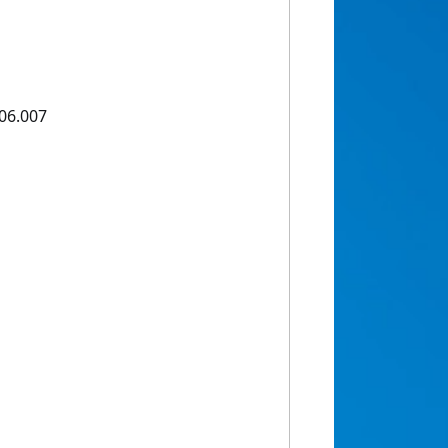
.06.007