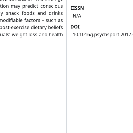
tion may predict conscious
EISSN
thy snack foods and drinks
N/A
modifiable factors – such as
DOI
post-exercise dietary beliefs
uals' weight loss and health
10.1016/j.psychsport.2017