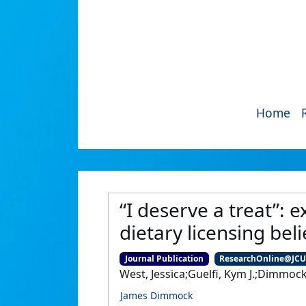
Home
“I deserve a treat”: 
dietary licensing bel
Journal Publication
ResearchOnline@JC
West, Jessica;Guelfi, Kym J.;Dimmock
James Dimmock