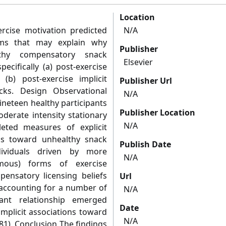
Location
rcise motivation predicted
N/A
sms that may explain why
Publisher
lthy compensatory snack
Elsevier
ecifically (a) post-exercise
 (b) post-exercise implicit
Publisher Url
cks. Design Observational
N/A
neteen healthy participants
Publisher Location
derate intensity stationary
N/A
eted measures of explicit
ons toward unhealthy snack
Publish Date
dividuals driven by more
N/A
omous) forms of exercise
ensatory licensing beliefs
Url
r accounting for a number of
N/A
cant relationship emerged
Date
mplicit associations toward
N/A
.81). Conclusion The findings