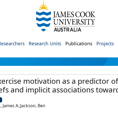
Researchers
Research Units
Publications
Projects
exercise motivation as a predictor o
iefs and implicit associations towa
U
, James A.;Jackson, Ben