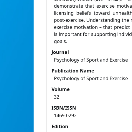
demonstrate that exercise motiva
licensing beliefs toward unheal
post-exercise. Understanding the 
exercise motivation – that predict 
is important for supporting individ
goals.
Journal
Psychology of Sport and Exercise
Publication Name
Psychology of Sport and Exercise
Volume
32
ISBN/ISSN
1469-0292
Edition