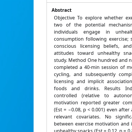
Abstract
Objective To explore whether exe
two of the potential mechani
individuals engage in unhea
consumption following exercise; sp
conscious licensing beliefs, and
attitudes toward unhealthy sna
study. Method One hundred and ni
completed a 40-min session of mo
cycling, and subsequently compl
licensing and implicit associati
foods and drinks. Results In
controlled (relative to auton
motivation reported greater comp
(Est = −0.08, p < 0.001) even afte
relevant covariates. No signifi
between exercise motivation and i
unhealthy snacks (Est = 0.12, p = 0