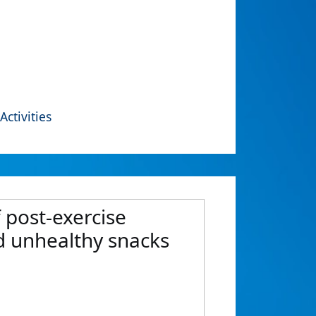
Activities
f post-exercise
rd unhealthy snacks