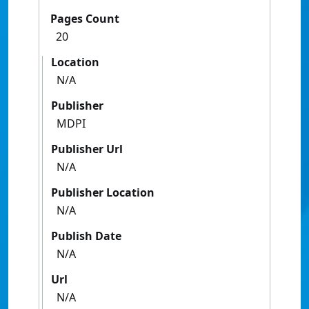
Pages Count
20
Location
N/A
Publisher
MDPI
Publisher Url
N/A
Publisher Location
N/A
Publish Date
N/A
Url
N/A