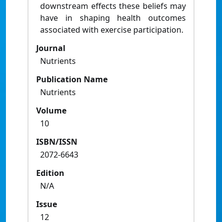
downstream effects these beliefs may
have in shaping health outcomes
associated with exercise participation.
Journal
Nutrients
Publication Name
Nutrients
Volume
10
ISBN/ISSN
2072-6643
Edition
N/A
Issue
12