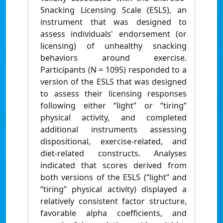
Snacking Licensing Scale (ESLS), an
instrument that was designed to
assess individuals' endorsement (or
licensing) of unhealthy snacking
behaviors around exercise.
Participants (N = 1095) responded to a
version of the ESLS that was designed
to assess their licensing responses
following either “light” or “tiring”
physical activity, and completed
additional instruments assessing
dispositional, exercise-related, and
diet-related constructs. Analyses
indicated that scores derived from
both versions of the ESLS (“light” and
“tiring” physical activity) displayed a
relatively consistent factor structure,
favorable alpha coefficients, and