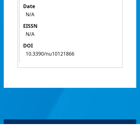
Date
N/A
EISSN
N/A
DOI
10.3390/nu10121866
© James Cook University 2024 to 2026 | TEQSA Provider
ID: PRV12077 | CRICOS Provider Code 00117J | ABN