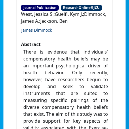
Journal Publication
ResearchOnline@JCU
West, Jessica S.;Guelfi, Kym J.;Dimmock,
James A.;Jackson, Ben
James Dimmock
Abstract
There is evidence that individuals'
compensatory health beliefs may be
an important psychological driver of
health behavior. Only recently,
however, have researchers begun to
develop and seek to validate
instruments that are suited to
measuring specific pairings of the
diverse compensatory health beliefs
that exist. The aim of this study was to
provide support for key aspects of
validity associated with the Exercise-