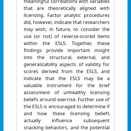
meaningful correlations with variables
that are theoretically aligned with
licensing. Factor analytic procedures
did, however, indicate that researchers
may wish, in future, to consider the
use (or not) of reverse-scored items
within the ESLS. Together, these
findings provide important insight
into the structural, external, and
generalizability aspects of validity for
scores derived from the ESLS, and
indicate that the ESLS may be a
valuable instrument for the brief
assessment of unhealthy licensing
beliefs around exercise. Further use of
the ESLS is encouraged to determine if
and how these licensing beliefs
actually influence subsequent
snacking behaviors, and the potential