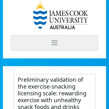
Preliminary validation of
the exercise-snacking
licensing scale: rewarding
exercise with unhealthy
snack foods and drinks