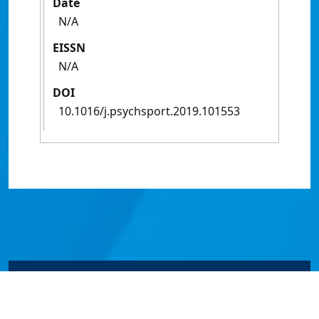
Date
N/A
EISSN
N/A
DOI
10.1016/j.psychsport.2019.101553
© James Cook University 2024 to 2026 | TEQSA Provider
ID: PRV12077 | CRICOS Provider Code 00117J | ABN