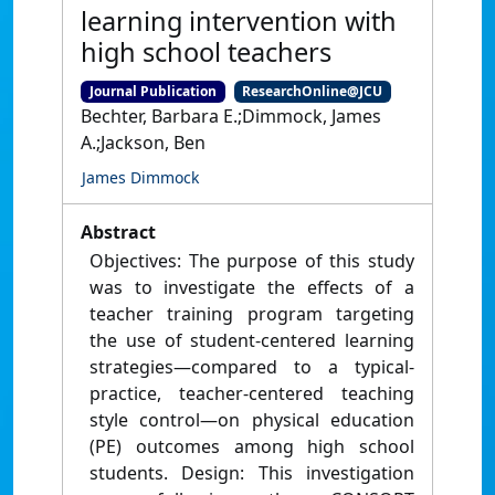
learning intervention with
high school teachers
Journal Publication
ResearchOnline@JCU
Bechter, Barbara E.;Dimmock, James
A.;Jackson, Ben
James Dimmock
Abstract
Objectives: The purpose of this study
was to investigate the effects of a
teacher training program targeting
the use of student-centered learning
strategies—compared to a typical-
practice, teacher-centered teaching
style control—on physical education
(PE) outcomes among high school
students. Design: This investigation