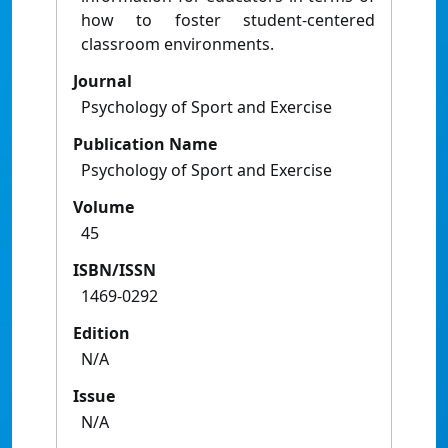
how to foster student-centered
classroom environments.
Journal
Psychology of Sport and Exercise
Publication Name
Psychology of Sport and Exercise
Volume
45
ISBN/ISSN
1469-0292
Edition
N/A
Issue
N/A