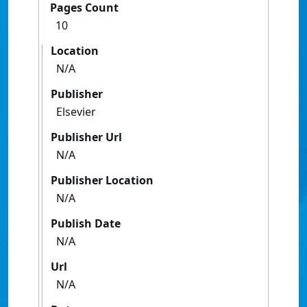
Pages Count
10
Location
N/A
Publisher
Elsevier
Publisher Url
N/A
Publisher Location
N/A
Publish Date
N/A
Url
N/A