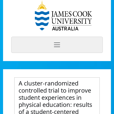
A cluster-randomized
controlled trial to improve
student experiences in
physical education: results
of a student-centered