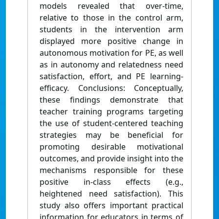
models revealed that over-time,
relative to those in the control arm,
students in the intervention arm
displayed more positive change in
autonomous motivation for PE, as well
as in autonomy and relatedness need
satisfaction, effort, and PE learning-
efficacy. Conclusions: Conceptually,
these findings demonstrate that
teacher training programs targeting
the use of student-centered teaching
strategies may be beneficial for
promoting desirable motivational
outcomes, and provide insight into the
mechanisms responsible for these
positive in-class effects (e.g.,
heightened need satisfaction). This
study also offers important practical
information for educators in terms of