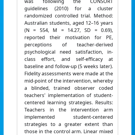
was following the CONSORT
guidelines (2010) for a cluster
randomized controlled trial. Method:
Australian students, aged 12–16 years
(N = 554, M = 14.27, SD = 0.69),
reported their motivation for PE,
perceptions of teacher-derived
psychological need satisfaction, in-
class effort, and self-efficacy at
baseline and follow-up (5 weeks later).
Fidelity assessments were made at the
mid-point of the intervention, whereby
a blinded, trained observer coded
teachers' implementation of student-
centered learning strategies. Results:
Teachers in the intervention arm
implemented student-centered
strategies to a greater extent than
those in the control arm. Linear mixed