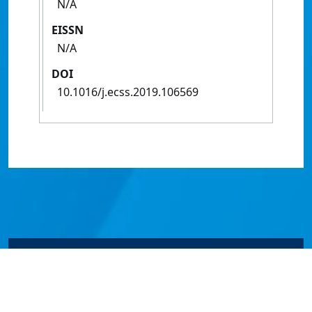
N/A
EISSN
N/A
DOI
10.1016/j.ecss.2019.106569
© James Cook University 2024 to 2026 | TEQSA Provider
ID: PRV12077 | CRICOS Provider Code 00117J | ABN
46253211955