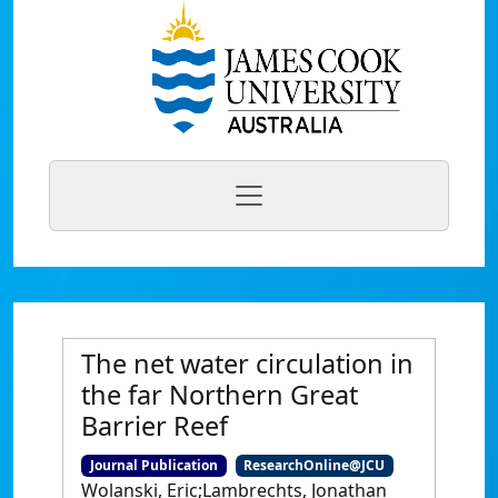
The net water circulation in
the far Northern Great
Barrier Reef
Journal Publication
ResearchOnline@JCU
Wolanski, Eric;Lambrechts, Jonathan