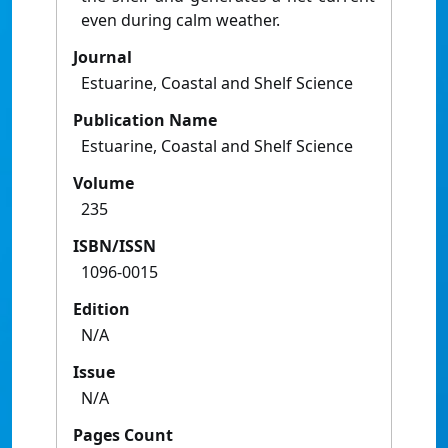
even during calm weather.
Journal
Estuarine, Coastal and Shelf Science
Publication Name
Estuarine, Coastal and Shelf Science
Volume
235
ISBN/ISSN
1096-0015
Edition
N/A
Issue
N/A
Pages Count