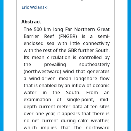
Eric Wolanski
Abstract
The 500 km long Far Northern Great
Barrier Reef (FNGBR) is a semi-
enclosed sea with little connectivity
with the rest of the GBR further South.
Its mean circulation is controlled by
the prevailing southeasterly
(northwestward) wind that generates
a wind-driven mean longshore flow
that is enabled by an inflow of oceanic
water in the South. From an
examination of single-point, mid-
depth current meter data at ten sites
over one year, it appears that there is
no net current during calm weather,
which implies that the northward