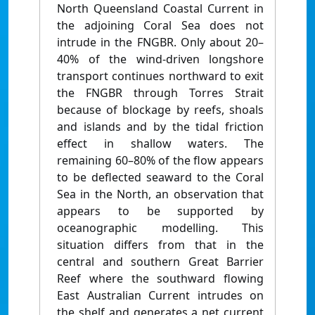
North Queensland Coastal Current in
the adjoining Coral Sea does not
intrude in the FNGBR. Only about 20–
40% of the wind-driven longshore
transport continues northward to exit
the FNGBR through Torres Strait
because of blockage by reefs, shoals
and islands and by the tidal friction
effect in shallow waters. The
remaining 60–80% of the flow appears
to be deflected seaward to the Coral
Sea in the North, an observation that
appears to be supported by
oceanographic modelling. This
situation differs from that in the
central and southern Great Barrier
Reef where the southward flowing
East Australian Current intrudes on
the shelf and generates a net current