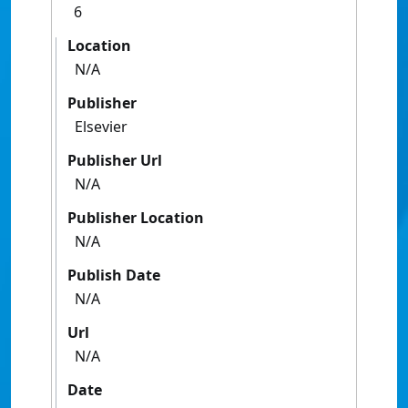
6
Location
N/A
Publisher
Elsevier
Publisher Url
N/A
Publisher Location
N/A
Publish Date
N/A
Url
N/A
Date