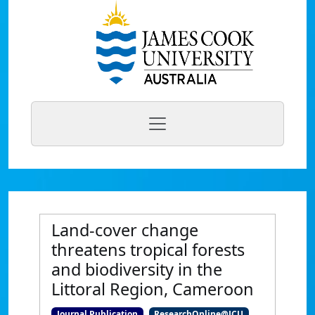
Land-cover change
threatens tropical forests
and biodiversity in the
Littoral Region, Cameroon
Journal Publication
ResearchOnline@JCU