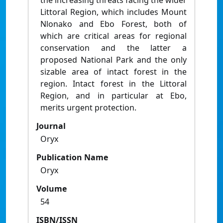
the increasing threats facing the wider
Littoral Region, which includes Mount
Nlonako and Ebo Forest, both of
which are critical areas for regional
conservation and the latter a
proposed National Park and the only
sizable area of intact forest in the
region. Intact forest in the Littoral
Region, and in particular at Ebo,
merits urgent protection.
Journal
Oryx
Publication Name
Oryx
Volume
54
ISBN/ISSN