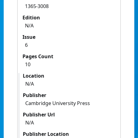
1365-3008
Edition
N/A
Issue
6
Pages Count
10
Location
N/A
Publisher
Cambridge University Press
Publisher Url
N/A
Publisher Location