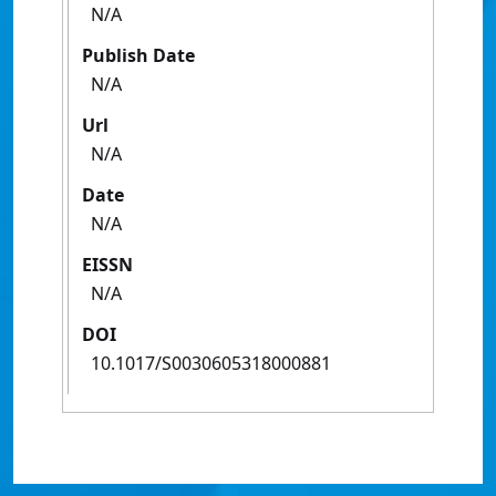
N/A
Publish Date
N/A
Url
N/A
Date
N/A
EISSN
N/A
DOI
10.1017/S0030605318000881