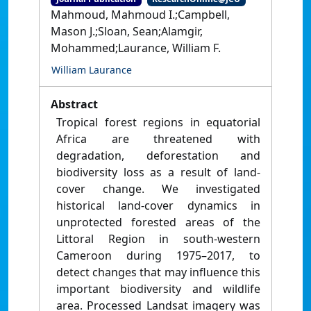
Mahmoud, Mahmoud I.;Campbell,
Mason J.;Sloan, Sean;Alamgir,
Mohammed;Laurance, William F.
William Laurance
Abstract
Tropical forest regions in equatorial
Africa are threatened with
degradation, deforestation and
biodiversity loss as a result of land-
cover change. We investigated
historical land-cover dynamics in
unprotected forested areas of the
Littoral Region in south-western
Cameroon during 1975–2017, to
detect changes that may influence this
important biodiversity and wildlife
area. Processed Landsat imagery was