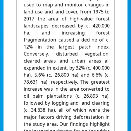
used to map and monitor changes in
land use and land cover. From 1975 to
2017 the area of high-value forest
landscapes decreased by c. 420,000
ha, and increasing forest
fragmentation caused a decline of c.
12% in the largest patch index.
Conversely, disturbed vegetation,
cleared areas and urban areas all
expanded in extent, by 32% (c. 400,000
ha), 5.6% (c. 26,800 ha) and 6.6% (c.
78,631 ha), respectively. The greatest
increase was in the area converted to
oil palm plantations (c. 26,893 ha),
followed by logging and land clearing
(c. 34,838 ha), all of which were the
major factors driving deforestation in
the study area. Our findings highlight