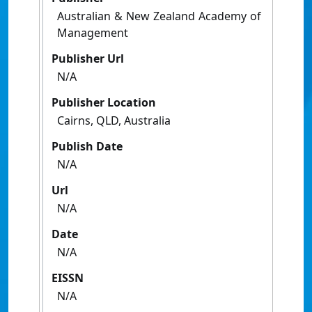
Australian & New Zealand Academy of
Management
Publisher Url
N/A
Publisher Location
Cairns, QLD, Australia
Publish Date
N/A
Url
N/A
Date
N/A
EISSN
N/A