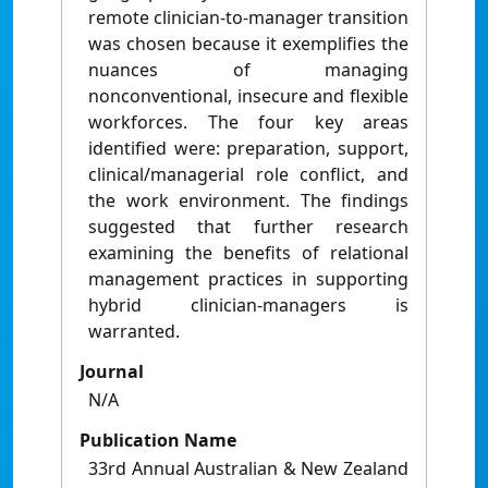
remote clinician-to-manager transition
was chosen because it exemplifies the
nuances of managing
nonconventional, insecure and flexible
workforces. The four key areas
identified were: preparation, support,
clinical/managerial role conflict, and
the work environment. The findings
suggested that further research
examining the benefits of relational
management practices in supporting
hybrid clinician-managers is
warranted.
Journal
N/A
Publication Name
33rd Annual Australian & New Zealand