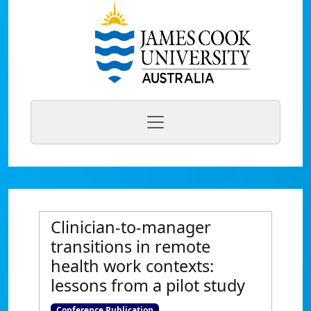
Clinician-to-manager
transitions in remote
health work contexts:
lessons from a pilot study
Conference Publication