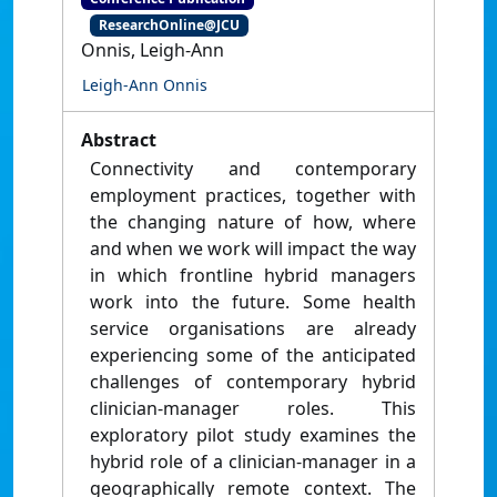
ResearchOnline@JCU
Onnis, Leigh-Ann
Leigh-Ann Onnis
Abstract
Connectivity and contemporary
employment practices, together with
the changing nature of how, where
and when we work will impact the way
in which frontline hybrid managers
work into the future. Some health
service organisations are already
experiencing some of the anticipated
challenges of contemporary hybrid
clinician-manager roles. This
exploratory pilot study examines the
hybrid role of a clinician-manager in a
geographically remote context. The