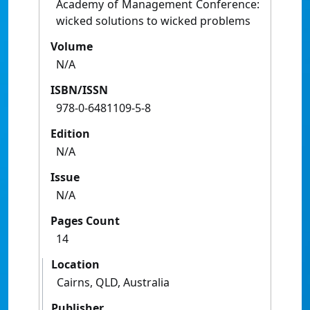
Academy of Management Conference:
wicked solutions to wicked problems
Volume
N/A
ISBN/ISSN
978-0-6481109-5-8
Edition
N/A
Issue
N/A
Pages Count
14
Location
Cairns, QLD, Australia
Publisher