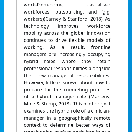
work-from-home, casualised
workforces, outsourcing, and ‘gig’
workers)(Carney & Stanford, 2018). As
technology improves workforce
mobility across the globe; innovation
continues to drive flexible models of
working. As a result, frontline
managers are increasingly occupying
hybrid roles where they retain
professional responsibilities alongside
their new managerial responsibilities.
However, little is known about how to
prepare for the competing priorities
of a hybrid manager role (Martens,
Motz & Stump, 2018). This pilot project
examines the hybrid role of a clinician-
manager in a geographically remote
context to determine better ways of