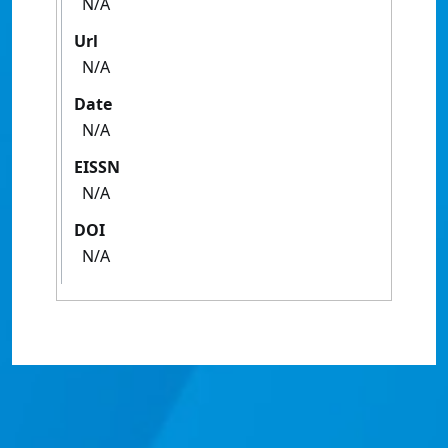
N/A
Url
N/A
Date
N/A
EISSN
N/A
DOI
N/A