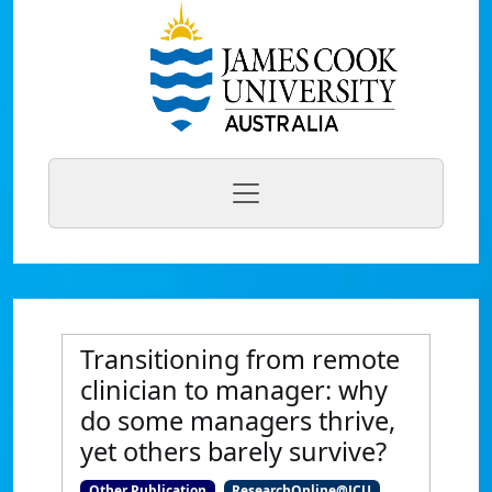
Transitioning from remote
clinician to manager: why
do some managers thrive,
yet others barely survive?
Other Publication
ResearchOnline@JCU