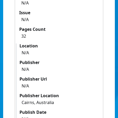
N/A
Issue
N/A
Pages Count
32
Location
N/A
Publisher
N/A
Publisher Url
N/A
Publisher Location
Cairns, Australia
Publish Date