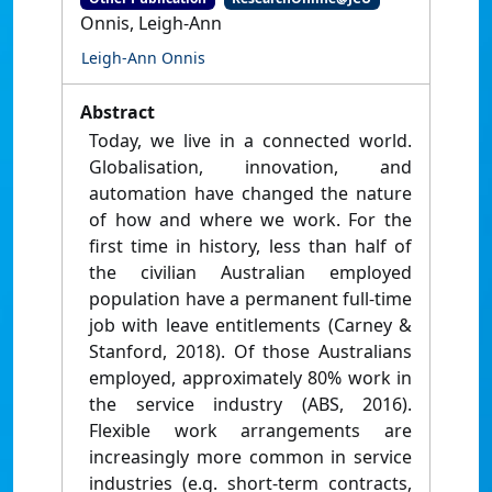
Onnis, Leigh-Ann
Leigh-Ann Onnis
Abstract
Today, we live in a connected world.
Globalisation, innovation, and
automation have changed the nature
of how and where we work. For the
first time in history, less than half of
the civilian Australian employed
population have a permanent full-time
job with leave entitlements (Carney &
Stanford, 2018). Of those Australians
employed, approximately 80% work in
the service industry (ABS, 2016).
Flexible work arrangements are
increasingly more common in service
industries (e.g. short-term contracts,