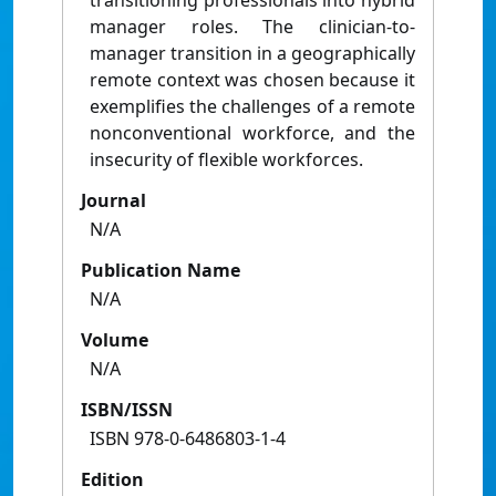
transitioning professionals into hybrid
manager roles. The clinician-to-
manager transition in a geographically
remote context was chosen because it
exemplifies the challenges of a remote
nonconventional workforce, and the
insecurity of flexible workforces.
Journal
N/A
Publication Name
N/A
Volume
N/A
ISBN/ISSN
ISBN 978-0-6486803-1-4
Edition