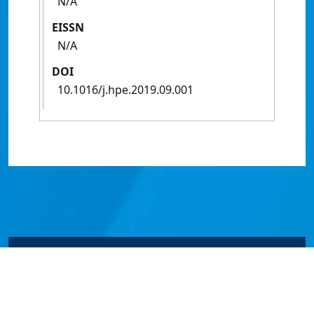
N/A
EISSN
N/A
DOI
10.1016/j.hpe.2019.09.001
© James Cook University 2024 to 2026 | TEQSA Provider
ID: PRV12077 | CRICOS Provider Code 00117J | ABN
46253211955