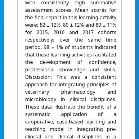
with consistently high summative
assessment scores. Mean scores for
the final report in this learning activity
were: 82 ± 12%, 80 ± 12% and 80 ± 11%
for 2015, 2016 and 2017 cohorts
respectively; over the same time
period, 98 ± 1% of students indicated
that these learning activities facilitated
the development of confidence,
professional knowledge and skills.
Discussion: This was a consistent
approach for integrating principles of
veterinary pharmacology and
microbiology in clinical disciplines.
These data illustrate the benefit of a
systematic application of a
cooperative, case-based learning and
teaching model in integrating pre-
clinical and clinical disciplines in a