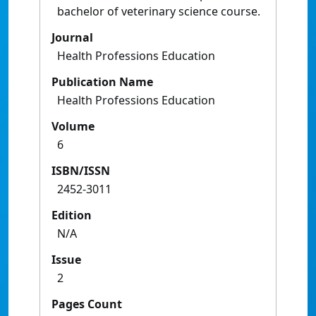
bachelor of veterinary science course.
Journal
Health Professions Education
Publication Name
Health Professions Education
Volume
6
ISBN/ISSN
2452-3011
Edition
N/A
Issue
2
Pages Count