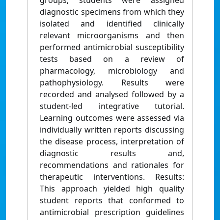
groups, students were assigned
diagnostic specimens from which they
isolated and identified clinically
relevant microorganisms and then
performed antimicrobial susceptibility
tests based on a review of
pharmacology, microbiology and
pathophysiology. Results were
recorded and analysed followed by a
student-led integrative tutorial.
Learning outcomes were assessed via
individually written reports discussing
the disease process, interpretation of
diagnostic results and,
recommendations and rationales for
therapeutic interventions. Results:
This approach yielded high quality
student reports that conformed to
antimicrobial prescription guidelines