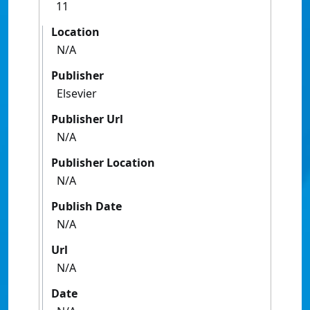
11
Location
N/A
Publisher
Elsevier
Publisher Url
N/A
Publisher Location
N/A
Publish Date
N/A
Url
N/A
Date