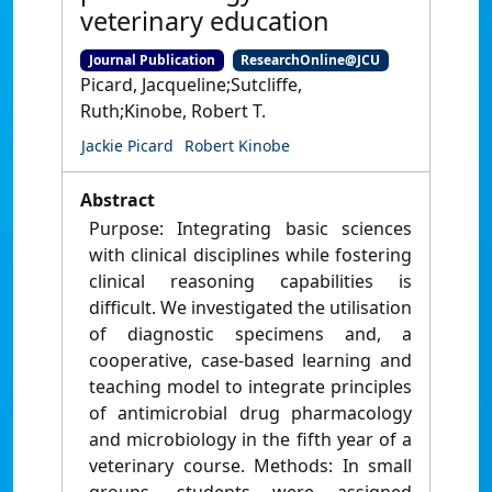
veterinary education
Journal Publication
ResearchOnline@JCU
Picard, Jacqueline;Sutcliffe,
Ruth;Kinobe, Robert T.
Jackie Picard
Robert Kinobe
Abstract
Purpose: Integrating basic sciences
with clinical disciplines while fostering
clinical reasoning capabilities is
difficult. We investigated the utilisation
of diagnostic specimens and, a
cooperative, case-based learning and
teaching model to integrate principles
of antimicrobial drug pharmacology
and microbiology in the fifth year of a
veterinary course. Methods: In small