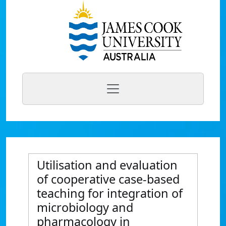
Utilisation and evaluation
of cooperative case-based
teaching for integration of
microbiology and
pharmacology in