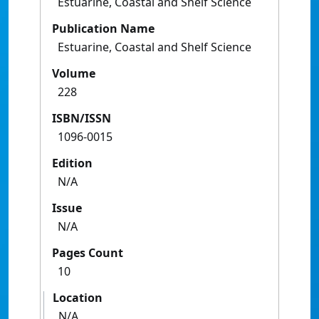
Estuarine, Coastal and Shelf Science
Publication Name
Estuarine, Coastal and Shelf Science
Volume
228
ISBN/ISSN
1096-0015
Edition
N/A
Issue
N/A
Pages Count
10
Location
N/A