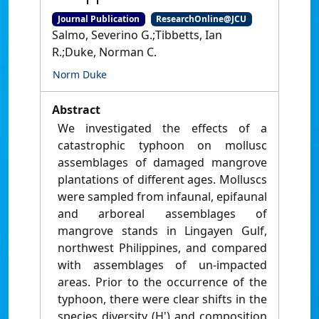
Journal Publication
ResearchOnline@JCU
Salmo, Severino G.;Tibbetts, Ian
R.;Duke, Norman C.
Norm Duke
Abstract
We investigated the effects of a
catastrophic typhoon on mollusc
assemblages of damaged mangrove
plantations of different ages. Molluscs
were sampled from infaunal, epifaunal
and arboreal assemblages of
mangrove stands in Lingayen Gulf,
northwest Philippines, and compared
with assemblages of un-impacted
areas. Prior to the occurrence of the
typhoon, there were clear shifts in the
species diversity (H') and composition