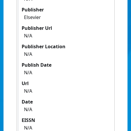
Publisher
Elsevier
Publisher Url
N/A
Publisher Location
N/A
Publish Date
N/A
Url
N/A
Date
N/A
EISSN
N/A