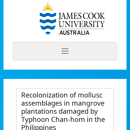
Recolonization of mollusc
assemblages in mangrove
plantations damaged by
Typhoon Chan-hom in the
Philippines