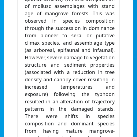
of mollusc assemblages with stand
age of mangrove forests. This was
observed in species composition
through the succession in dominance
from pioneer to seral or putative
climax species, and assemblage type
(as arboreal, epifaunal and infaunal).
However, severe damage to vegetation
structure and sediment properties
(associated with a reduction in tree
density and canopy cover resulting in
increased temperatures and
exposure) following the typhoon
resulted in an alteration of trajectory
patterns in the damaged stands.
There were shifts in species
composition and dominant species
from having mature mangrove-