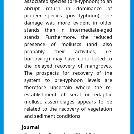
associated species (pre-typhoon) to an
abrupt return in dominance of
pioneer species (post-typhoon). The
damage was more evident in older
stands than in intermediate-aged
stands. Furthermore, the reduced
presence of molluscs (and also
probably their activities, i.e.
burrowing) may have contributed to
the delayed recovery of mangroves.
The prospects for recovery of the
system to pre-typhoon levels are
therefore uncertain where the re-
establishment of seral or edaphic
mollusc assemblages appears to be
related to the recovery of vegetation
and sediment conditions.
Journal