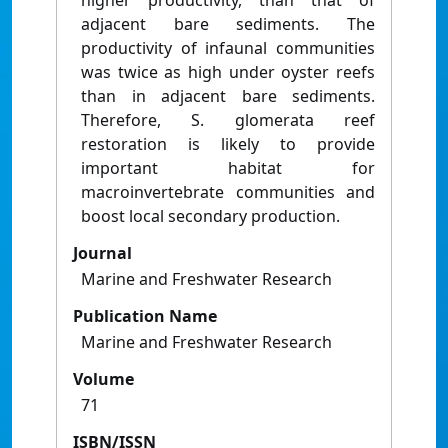
higher productivity, than that of
adjacent bare sediments. The
productivity of infaunal communities
was twice as high under oyster reefs
than in adjacent bare sediments.
Therefore, S. glomerata reef
restoration is likely to provide
important habitat for
macroinvertebrate communities and
boost local secondary production.
Journal
Marine and Freshwater Research
Publication Name
Marine and Freshwater Research
Volume
71
ISBN/ISSN