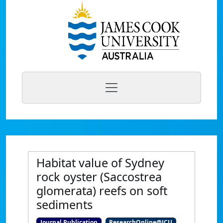
Habitat value of Sydney
rock oyster (Saccostrea
glomerata) reefs on soft
sediments
Journal Publication
ResearchOnline@JCU