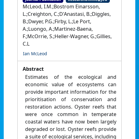
McLeod, I.M.;Bostrom Einarsson,
L.;Creighton, C.;D'Anastasi, B.;Diggles,
B.;Dwyer, P.G.;Firby, L.;Le Port,
A.;Luongo, A.;Martinez-Baena,
F.;McOrrie, S.;Heller-Wagner, G.;Gillies,
C.L
Ian McLeod
Abstract
Estimates of the ecological and
economic value of ecosystems can
provide important information for the
prioritisation of conservation and
restoration actions. Oyster reefs that
were once common in temperate
coastal waters have now been largely
degraded or lost. Oyster reefs provide
a suite of ecological services, including