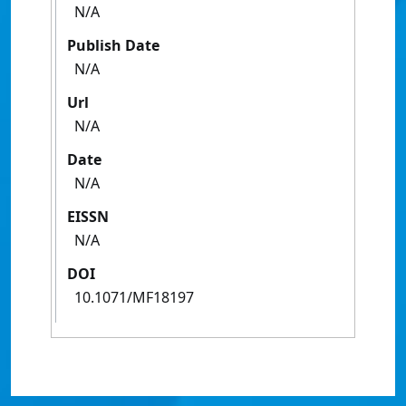
N/A
Publish Date
N/A
Url
N/A
Date
N/A
EISSN
N/A
DOI
10.1071/MF18197