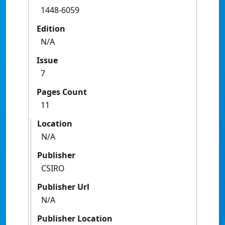
1448-6059
Edition
N/A
Issue
7
Pages Count
11
Location
N/A
Publisher
CSIRO
Publisher Url
N/A
Publisher Location