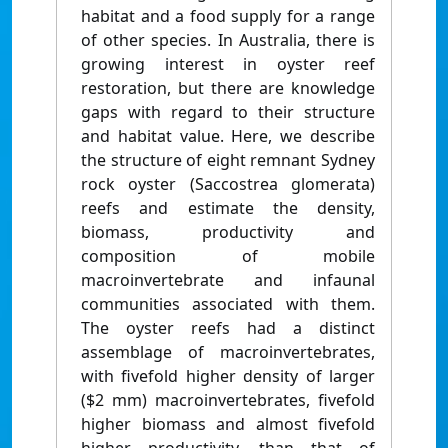
habitat and a food supply for a range
of other species. In Australia, there is
growing interest in oyster reef
restoration, but there are knowledge
gaps with regard to their structure
and habitat value. Here, we describe
the structure of eight remnant Sydney
rock oyster (Saccostrea glomerata)
reefs and estimate the density,
biomass, productivity and
composition of mobile
macroinvertebrate and infaunal
communities associated with them.
The oyster reefs had a distinct
assemblage of macroinvertebrates,
with fivefold higher density of larger
($2 mm) macroinvertebrates, fivefold
higher biomass and almost fivefold