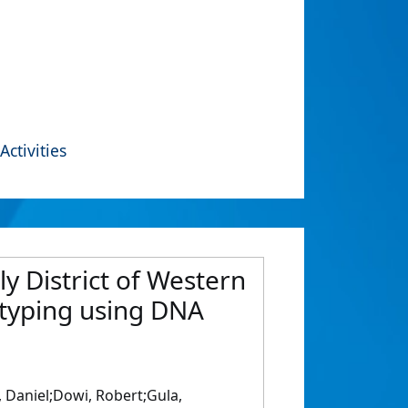
Activities
y District of Western
typing using DNA
 Daniel;Dowi, Robert;Gula,