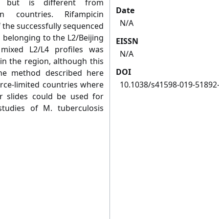
, but is different from
Date
n countries. Rifampicin
N/A
f the successfully sequenced
 belonging to the L2/Beijing
EISSN
mixed L2/L4 profiles was
N/A
in the region, although this
DOI
he method described here
rce-limited countries where
10.1038/s41598-019-51892
 slides could be used for
studies of M. tuberculosis