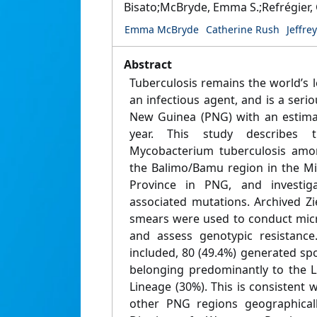
Bisato;McBryde, Emma S.;Refrégier, 
Emma McBryde
Catherine Rush
Jeffre
Abstract
Tuberculosis remains the world’s 
an infectious agent, and is a ser
New Guinea (PNG) with an estima
year. This study describes t
Mycobacterium tuberculosis amon
the Balimo/Bamu region in the Mid
Province in PNG, and investigat
associated mutations. Archived Z
smears were used to conduct mic
and assess genotypic resistanc
included, 80 (49.4%) generated spol
belonging predominantly to the L
Lineage (30%). This is consistent
other PNG regions geographicall