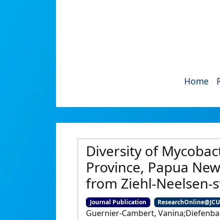
Home
Diversity of Mycobact
Province, Papua New
from Ziehl-Neelsen-
Journal Publication
ResearchOnline@JC
Guernier-Cambert, Vanina;Diefenbac