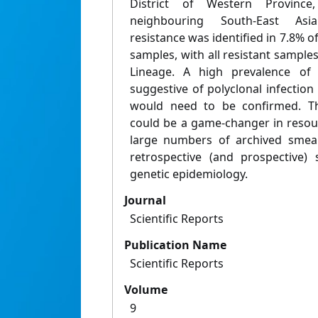
District of Western Province
neighbouring South-East Asia
resistance was identified in 7.8% o
samples, with all resistant samples
Lineage. A high prevalence of 
suggestive of polyclonal infection 
would need to be confirmed. T
could be a game-changer in resou
large numbers of archived smear
retrospective (and prospective) 
genetic epidemiology.
Journal
Scientific Reports
Publication Name
Scientific Reports
Volume
9