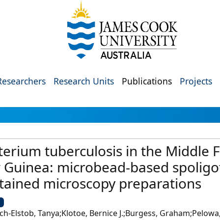
Researchers
Research Units
Publications
Projects
erium tuberculosis in the Middle Fl
 Guinea: microbead-based spoligo
stained microscopy preparations
U
h-Elstob, Tanya;Klotoe, Bernice J.;Burgess, Graham;Pelowa,