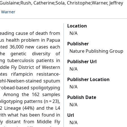
Guislaine;Rush, Catherine;Sola, Christophe;Warner, Jeffrey
y Warner
Location
leading cause of death from
N/A
ious health problem in Papua
Publisher
ted 36,000 new cases each
Nature Publishing Group
he genetic diversity of
g tuberculosis patients in
Publisher Url
dle Fly District of Western
N/A
es rifampicin resistance-
Publisher Location
iehl-Neelsen-stained sputum
N/A
robead-based spoligotyping
e. Among the 162 samples
Publish Date
igotyping patterns (n = 23),
N/A
2 Lineage (44%) and the L4
 with what has been found in
Url
y distant from Middle Fly
N/A