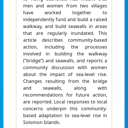
men and women from two villages
have worked together to
independently fund and build a raised
walkway, and build seawalls in areas
that are regularly inundated. This
article describes community-based
action, including the processes
involved in building the walkway
(“bridge”) and seawalls, and reports a
community discussion with women
about the impact of sea-level rise.
Changes resulting from the bridge
and seawalls, along with
recommendations for future action,
are reported. Local responses to local
concerns underpin this community-
based adaptation to sea-level rise in
Solomon Islands.