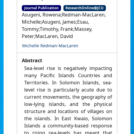
Journal Publication
ResearchOnline@JCU
Asugeni, Rowena;Redman-MacLaren,
Michelle;Asugeni, James;Esau,
Tommy;Timothy, Frank;Massey,
Peter;MacLaren, David
Michelle Redman-MacLaren
Abstract
Sea-level rise is negatively impacting
many Pacific Islands Countries and
Territories. In Solomon Islands, sea-
level rise is particularly acute due to
current movements, the geography of
low-lying islands, and the physical
structure and locations of villages on
the islands. In East Kwaio, Solomon
Islands a community-based response
to rising sea-levels has meant that