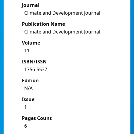
Journal
Climate and Development Journal
Publication Name
Climate and Development Journal
Volume
11
ISBN/ISSN
1756-5537
Edition
N/A
Issue
1
Pages Count
6