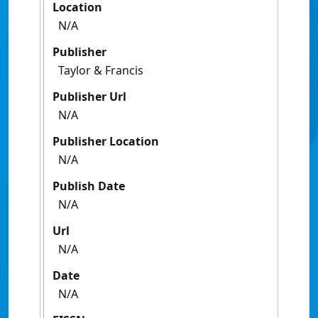
Location
N/A
Publisher
Taylor & Francis
Publisher Url
N/A
Publisher Location
N/A
Publish Date
N/A
Url
N/A
Date
N/A