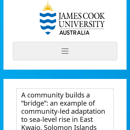
A community builds a
“bridge”: an example of
community-led adaptation
to sea-level rise in East
Kwaio, Solomon Islands