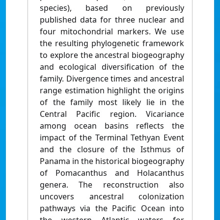
species), based on previously
published data for three nuclear and
four mitochondrial markers. We use
the resulting phylogenetic framework
to explore the ancestral biogeography
and ecological diversification of the
family. Divergence times and ancestral
range estimation highlight the origins
of the family most likely lie in the
Central Pacific region. Vicariance
among ocean basins reflects the
impact of the Terminal Tethyan Event
and the closure of the Isthmus of
Panama in the historical biogeography
of Pomacanthus and Holacanthus
genera. The reconstruction also
uncovers ancestral colonization
pathways via the Pacific Ocean into