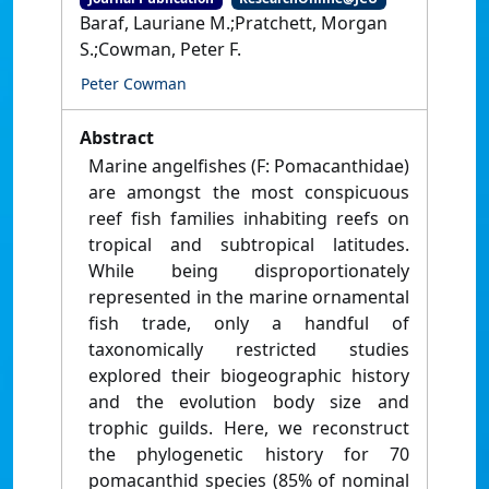
Baraf, Lauriane M.;Pratchett, Morgan
S.;Cowman, Peter F.
Peter Cowman
Abstract
Marine angelfishes (F: Pomacanthidae)
are amongst the most conspicuous
reef fish families inhabiting reefs on
tropical and subtropical latitudes.
While being disproportionately
represented in the marine ornamental
fish trade, only a handful of
taxonomically restricted studies
explored their biogeographic history
and the evolution body size and
trophic guilds. Here, we reconstruct
the phylogenetic history for 70
pomacanthid species (85% of nominal