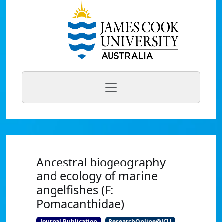
Ancestral biogeography
and ecology of marine
angelfishes (F:
Pomacanthidae)
Journal Publication
ResearchOnline@JCU