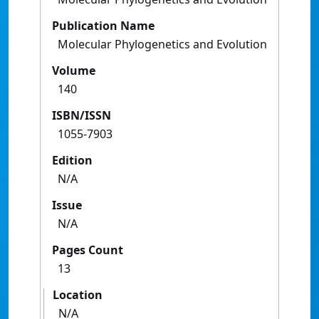
Publication Name
Molecular Phylogenetics and Evolution
Volume
140
ISBN/ISSN
1055-7903
Edition
N/A
Issue
N/A
Pages Count
13
Location
N/A