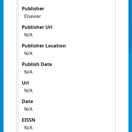
Publisher
Elsevier
Publisher Url
N/A
Publisher Location
N/A
Publish Date
N/A
Url
N/A
Date
N/A
EISSN
N/A