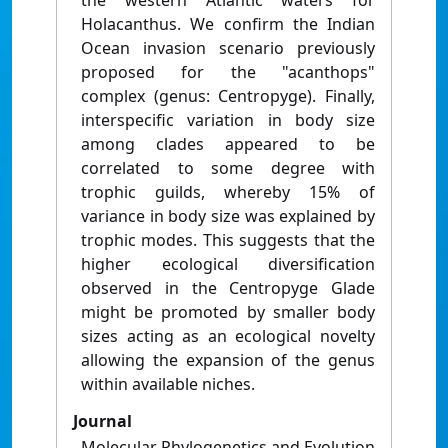
the western Atlantic waters for
Holacanthus. We confirm the Indian
Ocean invasion scenario previously
proposed for the "acanthops"
complex (genus: Centropyge). Finally,
interspecific variation in body size
among clades appeared to be
correlated to some degree with
trophic guilds, whereby 15% of
variance in body size was explained by
trophic modes. This suggests that the
higher ecological diversification
observed in the Centropyge Glade
might be promoted by smaller body
sizes acting as an ecological novelty
allowing the expansion of the genus
within available niches.
Journal
Molecular Phylogenetics and Evolution