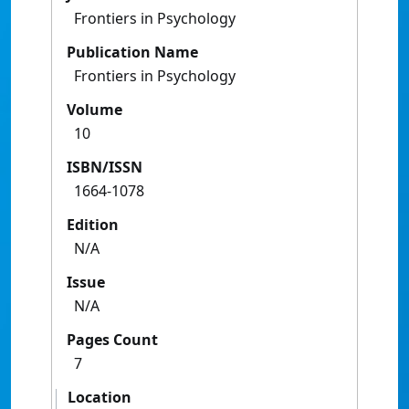
Frontiers in Psychology
Publication Name
Frontiers in Psychology
Volume
10
ISBN/ISSN
1664-1078
Edition
N/A
Issue
N/A
Pages Count
7
Location