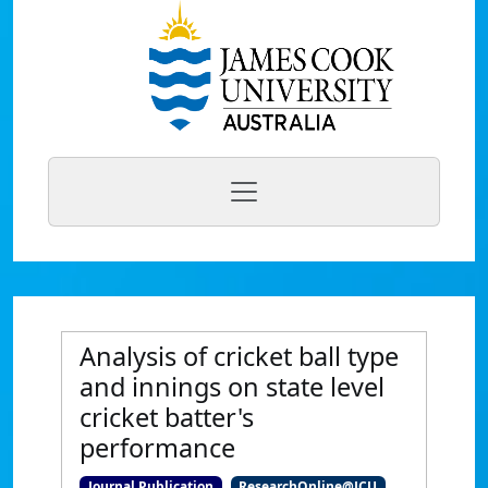
Analysis of cricket ball type
and innings on state level
cricket batter's
performance
Journal Publication
ResearchOnline@JCU