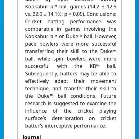
Kookaburra™ ball games (14.2 ± 12.5
vs. 22.0 ± 14.1%; p < 0.05). Conclusions:
Cricket batting performance was
comparable in games involving the
Kookaburra™ or Duke™ ball. However,
pace bowlers were more successful
transferring their skill to the Duke™
ball, while spin bowlers were more
successful with the KB™ ball.
Subsequently, batters may be able to
effectively adapt their movement
technique, and transfer their skill to
the Duke™ ball conditions. Future
research is suggested to examine the
influence of the cricket playing
surface’s deterioration on cricket
batter’s interceptive performance.
Journal