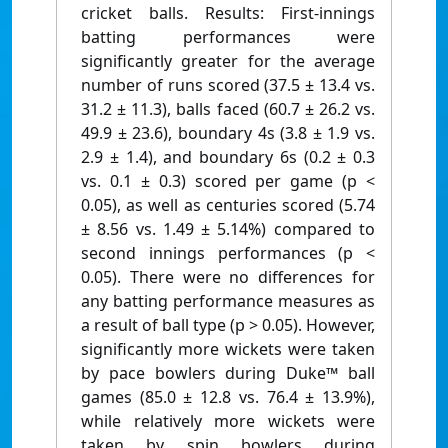
cricket balls. Results: First-innings
batting performances were
significantly greater for the average
number of runs scored (37.5 ± 13.4 vs.
31.2 ± 11.3), balls faced (60.7 ± 26.2 vs.
49.9 ± 23.6), boundary 4s (3.8 ± 1.9 vs.
2.9 ± 1.4), and boundary 6s (0.2 ± 0.3
vs. 0.1 ± 0.3) scored per game (p <
0.05), as well as centuries scored (5.74
± 8.56 vs. 1.49 ± 5.14%) compared to
second innings performances (p <
0.05). There were no differences for
any batting performance measures as
a result of ball type (p > 0.05). However,
significantly more wickets were taken
by pace bowlers during Duke™ ball
games (85.0 ± 12.8 vs. 76.4 ± 13.9%),
while relatively more wickets were
taken by spin bowlers during