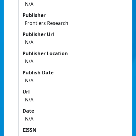
N/A
Publisher
Frontiers Research
Publisher Url
N/A
Publisher Location
N/A
Publish Date
N/A
Url
N/A
Date
N/A
EISSN