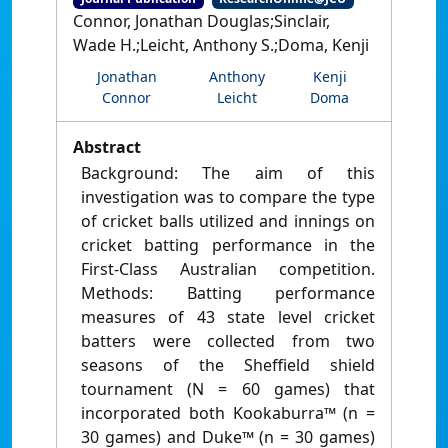
Connor, Jonathan Douglas;Sinclair,
Wade H.;Leicht, Anthony S.;Doma, Kenji
Jonathan
Anthony
Kenji
Connor
Leicht
Doma
Abstract
Background: The aim of this
investigation was to compare the type
of cricket balls utilized and innings on
cricket batting performance in the
First-Class Australian competition.
Methods: Batting performance
measures of 43 state level cricket
batters were collected from two
seasons of the Sheffield shield
tournament (N = 60 games) that
incorporated both Kookaburra™ (n =
30 games) and Duke™ (n = 30 games)