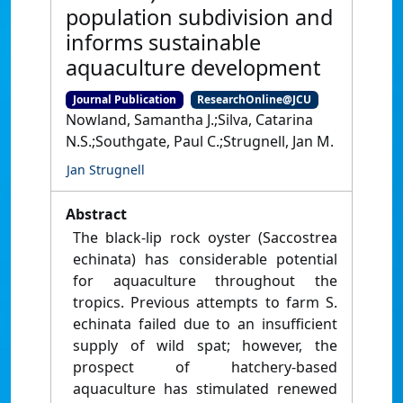
population subdivision and
informs sustainable
aquaculture development
Journal Publication
ResearchOnline@JCU
Nowland, Samantha J.;Silva, Catarina
N.S.;Southgate, Paul C.;Strugnell, Jan M.
Jan Strugnell
Abstract
The black-lip rock oyster (Saccostrea
echinata) has considerable potential
for aquaculture throughout the
tropics. Previous attempts to farm S.
echinata failed due to an insufficient
supply of wild spat; however, the
prospect of hatchery-based
aquaculture has stimulated renewed