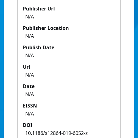
Publisher Url
N/A
Publisher Location
N/A
Publish Date
N/A
Url
N/A
Date
N/A
EISSN
N/A
DOI
10.1186/s12864-019-6052-z