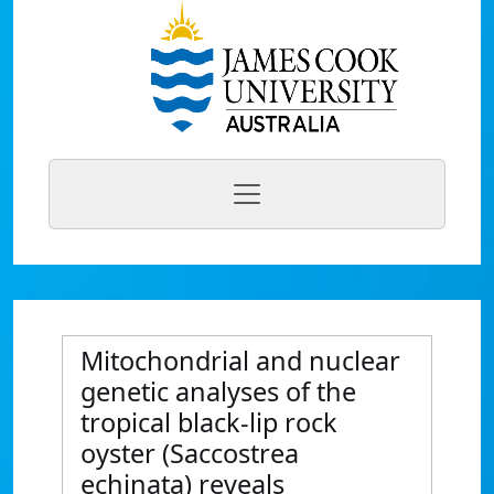
Mitochondrial and nuclear
genetic analyses of the
tropical black-lip rock
oyster (Saccostrea
echinata) reveals