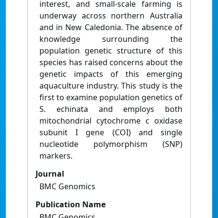
interest, and small-scale farming is
underway across northern Australia
and in New Caledonia. The absence of
knowledge surrounding the
population genetic structure of this
species has raised concerns about the
genetic impacts of this emerging
aquaculture industry. This study is the
first to examine population genetics of
S. echinata and employs both
mitochondrial cytochrome c oxidase
subunit I gene (COI) and single
nucleotide polymorphism (SNP)
markers.
Journal
BMC Genomics
Publication Name
BMC Genomics