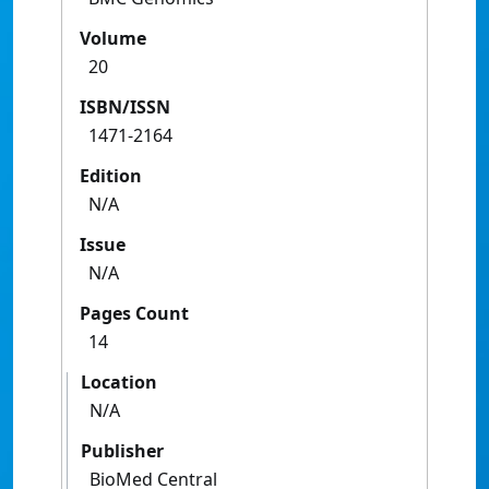
Volume
20
ISBN/ISSN
1471-2164
Edition
N/A
Issue
N/A
Pages Count
14
Location
N/A
Publisher
BioMed Central