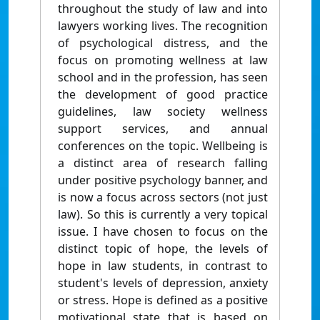
throughout the study of law and into
lawyers working lives. The recognition
of psychological distress, and the
focus on promoting wellness at law
school and in the profession, has seen
the development of good practice
guidelines, law society wellness
support services, and annual
conferences on the topic. Wellbeing is
a distinct area of research falling
under positive psychology banner, and
is now a focus across sectors (not just
law). So this is currently a very topical
issue. I have chosen to focus on the
distinct topic of hope, the levels of
hope in law students, in contrast to
student's levels of depression, anxiety
or stress. Hope is defined as a positive
motivational state that is based on