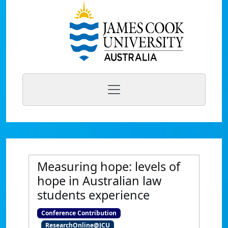
Measuring hope: levels of
hope in Australian law
students experience
Conference Contribution
ResearchOnline@JCU