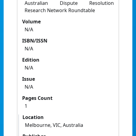
Australian Dispute Resolution
Research Network Roundtable
Volume
N/A
ISBN/ISSN
N/A
Edition
N/A
Issue
N/A
Pages Count
1
Location
Melbourne, VIC, Australia