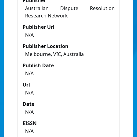
Publisher
Australian Dispute Resolution
Research Network
Publisher Url
N/A
Publisher Location
Melbourne, VIC, Australia
Publish Date
N/A
Url
N/A
Date
N/A
EISSN
N/A