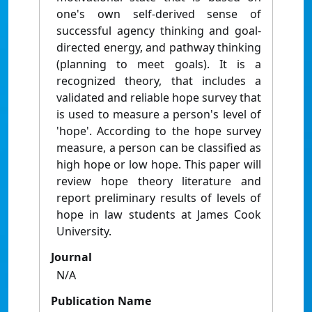
one's own self-derived sense of
successful agency thinking and goal-
directed energy, and pathway thinking
(planning to meet goals). It is a
recognized theory, that includes a
validated and reliable hope survey that
is used to measure a person's level of
'hope'. According to the hope survey
measure, a person can be classified as
high hope or low hope. This paper will
review hope theory literature and
report preliminary results of levels of
hope in law students at James Cook
University.
Journal
N/A
Publication Name