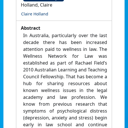
Holland, Claire
Claire Holland
Abstract
In Australia, particularly over the last
decade there has been increased
attention paid to wellness in law. The
Wellness Network for Law was
established as part of Rachael Field’s
2010 Australian Learning and Teaching
Council Fellowship. That has become a
hub for sharing resources about
known wellness issues in the legal
academy and law profession. We
know from previous research that
symptoms of psychological distress
(depression, anxiety and stress) begin
early in law school and continue