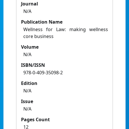
Journal
N/A
Publication Name
Wellness for Law: making wellness
core business
Volume
N/A
ISBN/ISSN
978-0-409-35098-2
Edition
N/A
Issue
N/A
Pages Count
12