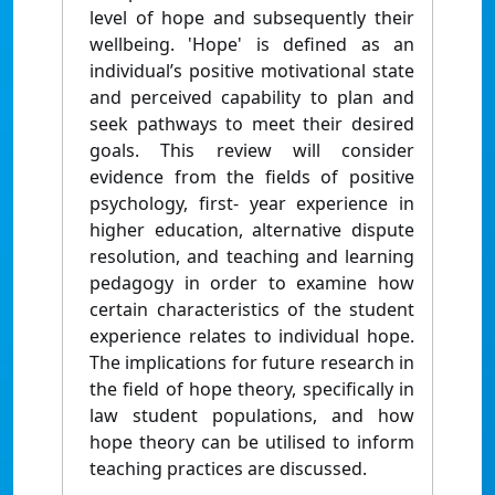
level of hope and subsequently their
wellbeing. 'Hope' is defined as an
individual’s positive motivational state
and perceived capability to plan and
seek pathways to meet their desired
goals. This review will consider
evidence from the fields of positive
psychology, first- year experience in
higher education, alternative dispute
resolution, and teaching and learning
pedagogy in order to examine how
certain characteristics of the student
experience relates to individual hope.
The implications for future research in
the field of hope theory, specifically in
law student populations, and how
hope theory can be utilised to inform
teaching practices are discussed.