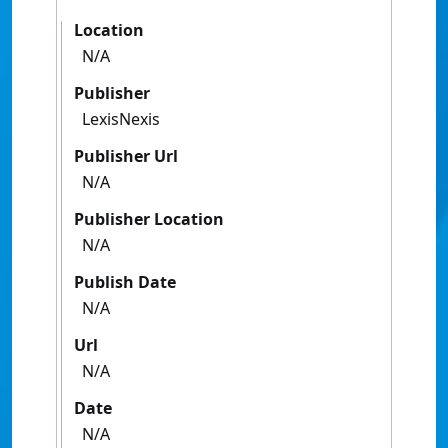
Location
N/A
Publisher
LexisNexis
Publisher Url
N/A
Publisher Location
N/A
Publish Date
N/A
Url
N/A
Date
N/A