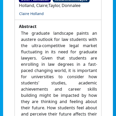
Holland, Claire;Taylor, Donnalee
Claire Holland
Abstract
The graduate landscape paints an
austere outlook for law students with
the ultra-competitive legal market
fluctuating in its need for graduate
lawyers. Given that students are
enrolling in law degrees in a fast-
paced changing world, it is important
for universities to consider how
students' studies, academic
achievements and career skills
building might be impacted by how
they are thinking and feeling about
their future. How students feel about
and perceive their future affects their