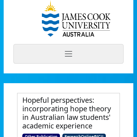
Hopeful perspectives:
incorporating hope theory
in Australian law students'
academic experience
Other Publication
ResearchOnline@JCU