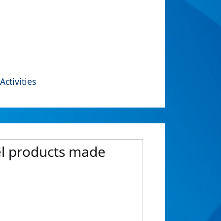
Activities
el products made