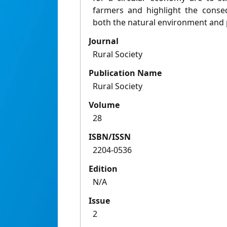
farmers and highlight the conse
both the natural environment and 
Journal
Rural Society
Publication Name
Rural Society
Volume
28
ISBN/ISSN
2204-0536
Edition
N/A
Issue
2