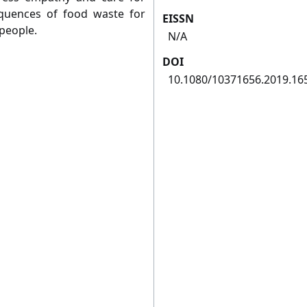
quences of food waste for
EISSN
people.
N/A
DOI
10.1080/10371656.2019.16