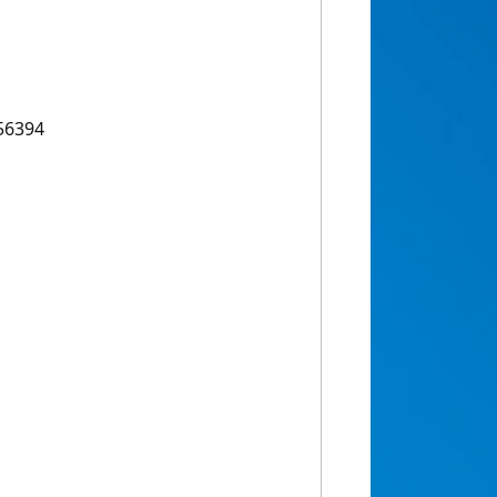
56394