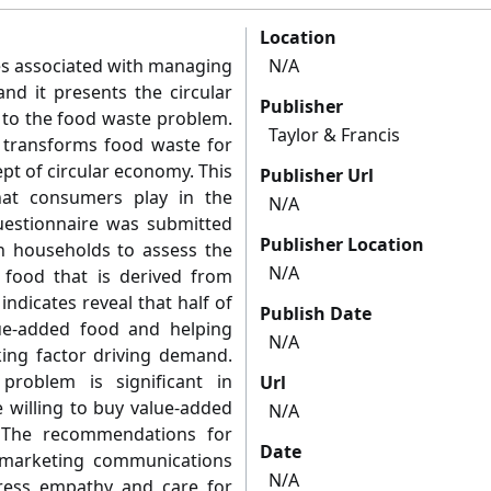
Location
ges associated with managing
N/A
and it presents the circular
Publisher
to the food waste problem.
Taylor & Francis
t transforms food waste for
pt of circular economy. This
Publisher Url
hat consumers play in the
N/A
uestionnaire was submitted
Publisher Location
an households to assess the
N/A
 food that is derived from
ndicates reveal that half of
Publish Date
lue-added food and helping
N/A
king factor driving demand.
roblem is significant in
Url
 willing to buy value-added
N/A
 The recommendations for
Date
 marketing communications
N/A
tress empathy and care for