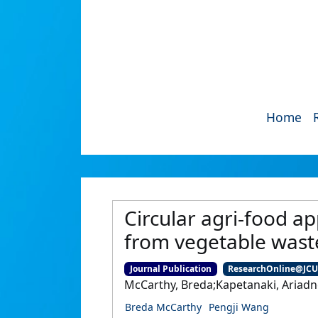
Home
Circular agri-food a
from vegetable wast
Journal Publication
ResearchOnline@JC
McCarthy, Breda;Kapetanaki, Ariadn
Breda McCarthy
Pengji Wang