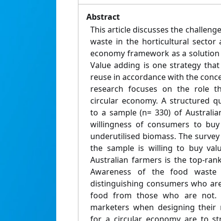
Abstract
This article discusses the challen
waste in the horticultural sector 
economy framework as a solution 
Value adding is one strategy tha
reuse in accordance with the conce
research focuses on the role t
circular economy. A structured q
to a sample (n= 330) of Australi
willingness of consumers to buy
underutilised biomass. The survey i
the sample is willing to buy va
Australian farmers is the top-ran
Awareness of the food waste p
distinguishing consumers who are
food from those who are not.
marketers when designing their
for a circular economy are to s