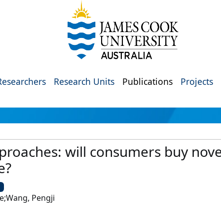
Researchers
Research Units
Publications
Projects
pproaches: will consumers buy nov
e?
U
e;Wang, Pengji