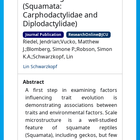
(Squamata:
Carphodactylidae and
Diplodactylidae)
Journal Publication
ResearchOnline@JCU
Riedel, Jendrian;Vucko, Matthew
J.;Blomberg, Simone P.;Robson, Simon
K.A.;Schwarzkopf, Lin
Lin Schwarzkopf
Abstract
A first step in examining factors
influencing trait evolution is
demonstrating associations between
traits and environmental factors. Scale
microstructure is a well-studied
feature of squamate reptiles
(Squamata), including geckos, but few