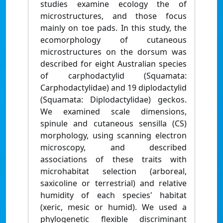
studies examine ecology the of
microstructures, and those focus
mainly on toe pads. In this study, the
ecomorphology of cutaneous
microstructures on the dorsum was
described for eight Australian species
of carphodactylid (Squamata:
Carphodactylidae) and 19 diplodactylid
(Squamata: Diplodactylidae) geckos.
We examined scale dimensions,
spinule and cutaneous sensilla (CS)
morphology, using scanning electron
microscopy, and described
associations of these traits with
microhabitat selection (arboreal,
saxicoline or terrestrial) and relative
humidity of each species' habitat
(xeric, mesic or humid). We used a
phylogenetic flexible discriminant