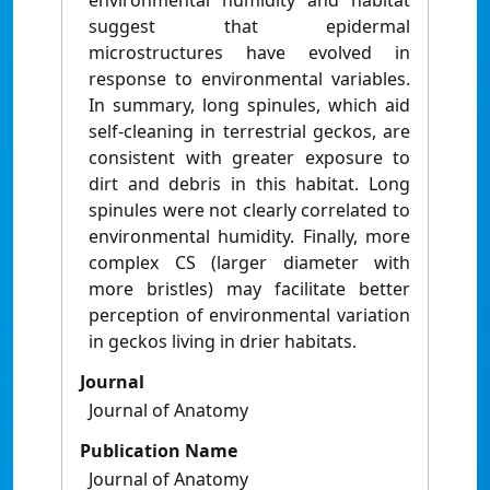
environmental humidity and habitat
suggest that epidermal
microstructures have evolved in
response to environmental variables.
In summary, long spinules, which aid
self-cleaning in terrestrial geckos, are
consistent with greater exposure to
dirt and debris in this habitat. Long
spinules were not clearly correlated to
environmental humidity. Finally, more
complex CS (larger diameter with
more bristles) may facilitate better
perception of environmental variation
in geckos living in drier habitats.
Journal
Journal of Anatomy
Publication Name
Journal of Anatomy