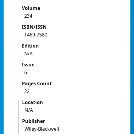
Volume
234
ISBN/ISSN
1469-7580
Edition
N/A
Issue
6
Pages Count
22
Location
N/A
Publisher
Wiley-Blackwell