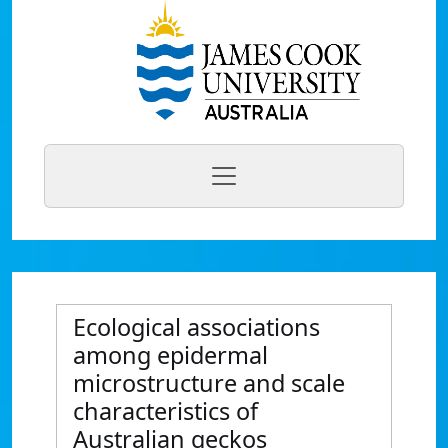
Ecological associations
among epidermal
microstructure and scale
characteristics of
Australian geckos