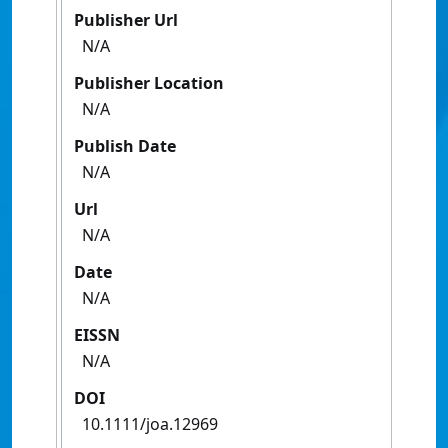
Publisher Url
N/A
Publisher Location
N/A
Publish Date
N/A
Url
N/A
Date
N/A
EISSN
N/A
DOI
10.1111/joa.12969