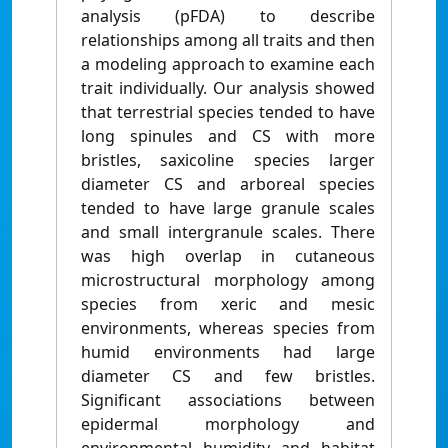
analysis (pFDA) to describe
relationships among all traits and then
a modeling approach to examine each
trait individually. Our analysis showed
that terrestrial species tended to have
long spinules and CS with more
bristles, saxicoline species larger
diameter CS and arboreal species
tended to have large granule scales
and small intergranule scales. There
was high overlap in cutaneous
microstructural morphology among
species from xeric and mesic
environments, whereas species from
humid environments had large
diameter CS and few bristles.
Significant associations between
epidermal morphology and