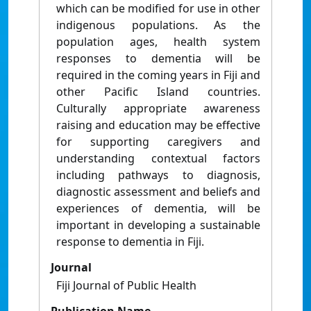
which can be modified for use in other
indigenous populations. As the
population ages, health system
responses to dementia will be
required in the coming years in Fiji and
other Pacific Island countries.
Culturally appropriate awareness
raising and education may be effective
for supporting caregivers and
understanding contextual factors
including pathways to diagnosis,
diagnostic assessment and beliefs and
experiences of dementia, will be
important in developing a sustainable
response to dementia in Fiji.
Journal
Fiji Journal of Public Health