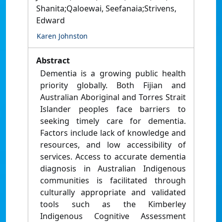
Shanita;Qaloewai, Seefanaia;Strivens,
Edward
Karen Johnston
Abstract
Dementia is a growing public health
priority globally. Both Fijian and
Australian Aboriginal and Torres Strait
Islander peoples face barriers to
seeking timely care for dementia.
Factors include lack of knowledge and
resources, and low accessibility of
services. Access to accurate dementia
diagnosis in Australian Indigenous
communities is facilitated through
culturally appropriate and validated
tools such as the Kimberley
Indigenous Cognitive Assessment