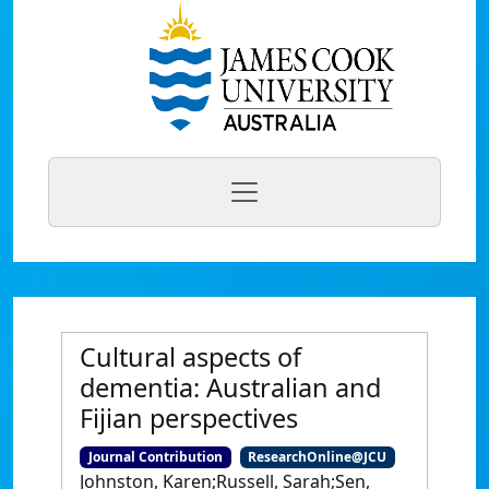
Cultural aspects of
dementia: Australian and
Fijian perspectives
Journal Contribution
ResearchOnline@JCU
Johnston, Karen;Russell, Sarah;Sen,