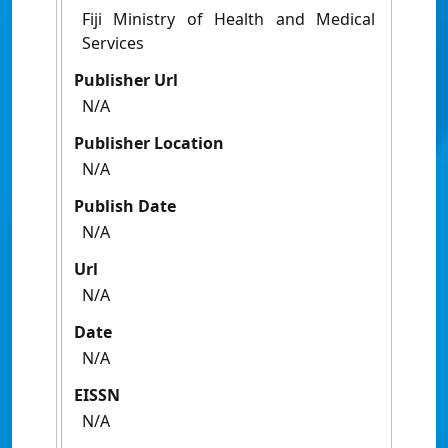
Fiji Ministry of Health and Medical
Services
Publisher Url
N/A
Publisher Location
N/A
Publish Date
N/A
Url
N/A
Date
N/A
EISSN
N/A