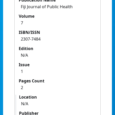
Publication Name
Fiji Journal of Public Health
Volume
7
ISBN/ISSN
2307-7484
Edition
N/A
Issue
1
Pages Count
2
Location
N/A
Publisher