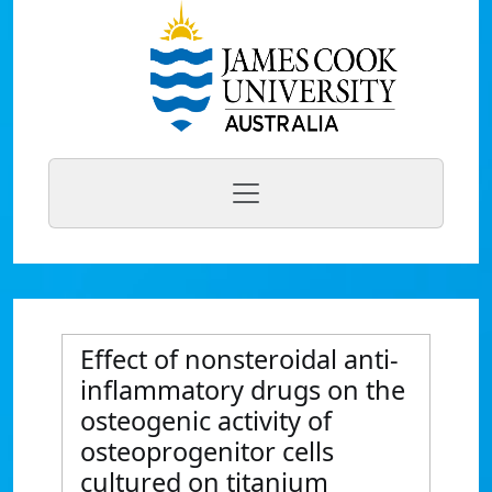
Effect of nonsteroidal anti-
inflammatory drugs on the
osteogenic activity of
osteoprogenitor cells
cultured on titanium