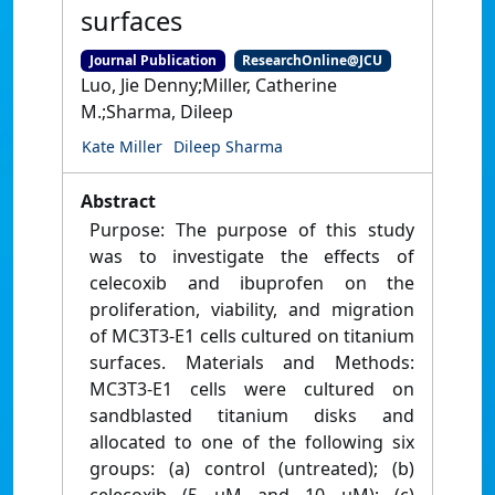
surfaces
Journal Publication
ResearchOnline@JCU
Luo, Jie Denny;Miller, Catherine
M.;Sharma, Dileep
Kate Miller
Dileep Sharma
Abstract
Purpose: The purpose of this study
was to investigate the effects of
celecoxib and ibuprofen on the
proliferation, viability, and migration
of MC3T3-E1 cells cultured on titanium
surfaces. Materials and Methods:
MC3T3-E1 cells were cultured on
sandblasted titanium disks and
allocated to one of the following six
groups: (a) control (untreated); (b)