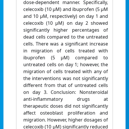
dose-dependent manner. Specifically,
celecoxib (10 µM) and ibuprofen (5 µM
and 10 µM, respectively) on day 1 and
celecoxib (10 µM) on day 2 showed
significantly higher percentages of
dead cells compared to the untreated
cells. There was a significant increase
in migration of cells treated with
ibuprofen (5 µM) compared to
untreated cells on day 1; however, the
migration of cells treated with any of
the interventions was not significantly
different from that of untreated cells
on day 3. Conclusion: Nonsteroidal
anti-inflammatory drugs at
therapeutic doses did not significantly
affect osteoblast proliferation and
migration. However, higher dosages of
celecoxib (10 µM) significantly reduced