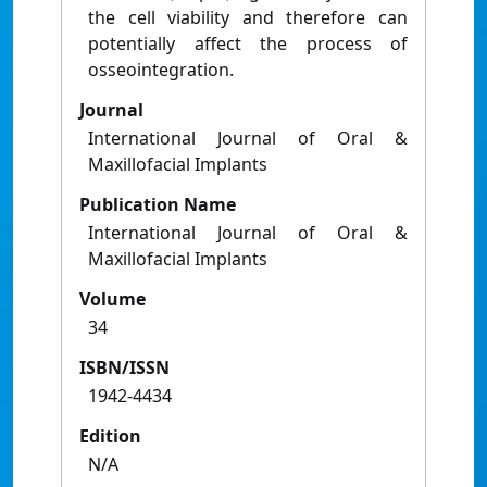
the cell viability and therefore can
potentially affect the process of
osseointegration.
Journal
International Journal of Oral &
Maxillofacial Implants
Publication Name
International Journal of Oral &
Maxillofacial Implants
Volume
34
ISBN/ISSN
1942-4434
Edition
N/A