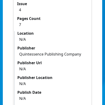
Issue
4
Pages Count
7
Location
N/A
Publisher
Quintessence Publishing Company
Publisher Url
N/A
Publisher Location
N/A
Publish Date
N/A