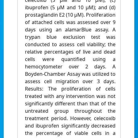
celecoxib (5 µM and 10 µM); (c)
ibuprofen (5 µM and 10 µM); and (d)
prostaglandin E2 (10 µM). Proliferation
of attached cells was assessed over 9
days using an alamarBlue assay. A
trypan blue exclusion test was
conducted to assess cell viability; the
relative percentages of live and dead
cells were quantified using a
hemocytometer over 2 days. A
Boyden-Chamber Assay was utilized to
assess cell migration over 3 days.
Results: The proliferation of cells
treated with any intervention was not
significantly different than that of the
untreated group throughout the
treatment period. However, celecoxib
and ibuprofen significantly decreased
the percentage of viable cells in a