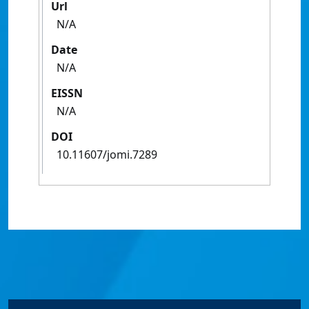
Url
N/A
Date
N/A
EISSN
N/A
DOI
10.11607/jomi.7289