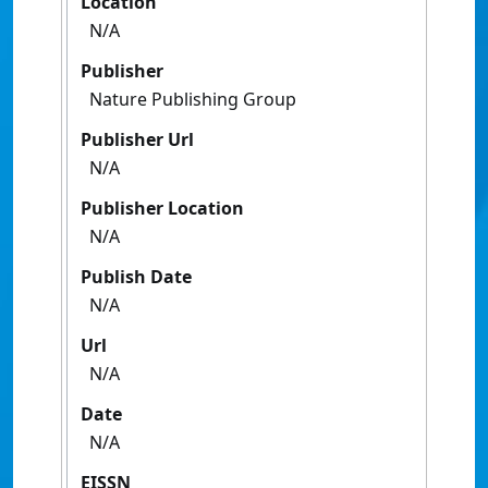
Location
N/A
Publisher
Nature Publishing Group
Publisher Url
N/A
Publisher Location
N/A
Publish Date
N/A
Url
N/A
Date
N/A
EISSN