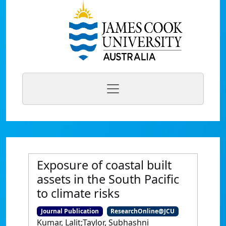
Exposure of coastal built
assets in the South Pacific
to climate risks
Journal Publication
ResearchOnline@JCU
Kumar, Lalit;Taylor, Subhashni