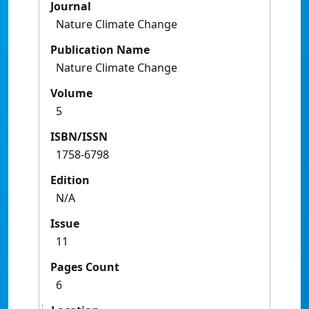
Journal
Nature Climate Change
Publication Name
Nature Climate Change
Volume
5
ISBN/ISSN
1758-6798
Edition
N/A
Issue
11
Pages Count
6