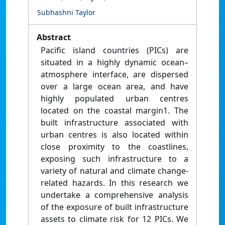
Subhashni Taylor
Abstract
Pacific island countries (PICs) are
situated in a highly dynamic ocean–
atmosphere interface, are dispersed
over a large ocean area, and have
highly populated urban centres
located on the coastal margin1. The
built infrastructure associated with
urban centres is also located within
close proximity to the coastlines,
exposing such infrastructure to a
variety of natural and climate change-
related hazards. In this research we
undertake a comprehensive analysis
of the exposure of built infrastructure
assets to climate risk for 12 PICs. We