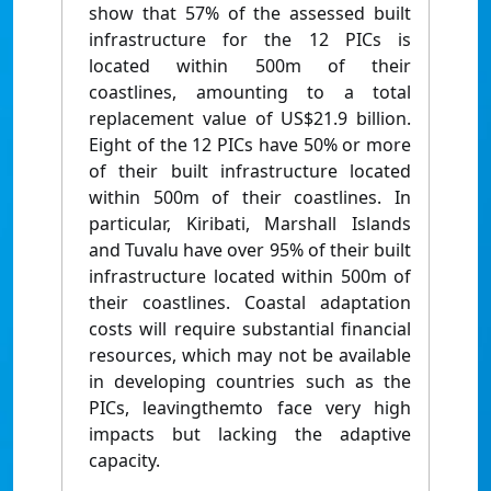
show that 57% of the assessed built
infrastructure for the 12 PICs is
located within 500m of their
coastlines, amounting to a total
replacement value of US$21.9 billion.
Eight of the 12 PICs have 50% or more
of their built infrastructure located
within 500m of their coastlines. In
particular, Kiribati, Marshall Islands
and Tuvalu have over 95% of their built
infrastructure located within 500m of
their coastlines. Coastal adaptation
costs will require substantial financial
resources, which may not be available
in developing countries such as the
PICs, leavingthemto face very high
impacts but lacking the adaptive
capacity.