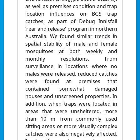
as well as premises condition and trap
location influences on BGS trap
catches, as part of Debug Innisfail
‘rear and release’ program in northern
Australia. We found similar trends in
spatial stability of male and female
mosquitoes at both weekly and
monthly resolutions. From
surveillance in locations where no
males were released, reduced catches
were found at premises that
contained somewhat damaged
houses and unscreened properties. In
addition, when traps were located in
areas that were unsheltered, more
than 10 m from commonly used
sitting areas or more visually complex
catches were also negatively affected.