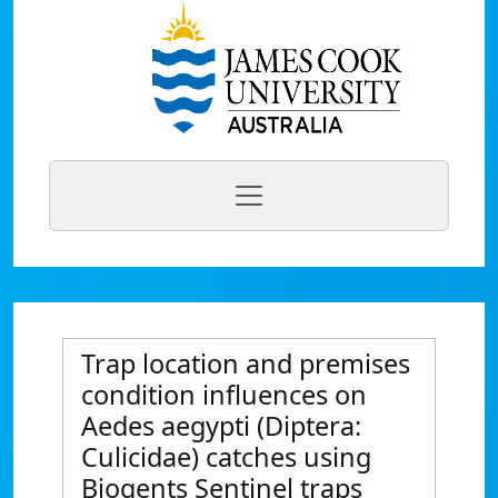
Trap location and premises
condition influences on
Aedes aegypti (Diptera:
Culicidae) catches using
Biogents Sentinel traps