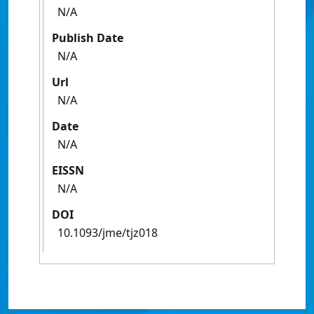
N/A
Publish Date
N/A
Url
N/A
Date
N/A
EISSN
N/A
DOI
10.1093/jme/tjz018