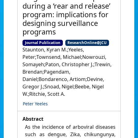
during a ‘rear and release’
program: implications for
designing surveillance
programs
Journal Publication
ResearchOnline@JCU
Staunton, Kyran M.;Yeeles,
Peter;Townsend, Michael;Nowrouzi,
Somayeh;Paton, Christopher J.;Trewin,
Brendan;Pagendam,
Daniel;Bondarenco, Artiom;Devine,
Gregor J.;Snoad, Nigel;Beebe, Nigel
W.;Ritchie, Scott A.
Peter Yeeles
Abstract
As the incidence of arboviral diseases
such as dengue, Zika, chikungunya,