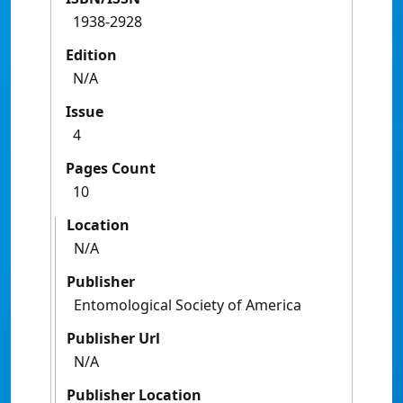
1938-2928
Edition
N/A
Issue
4
Pages Count
10
Location
N/A
Publisher
Entomological Society of America
Publisher Url
N/A
Publisher Location