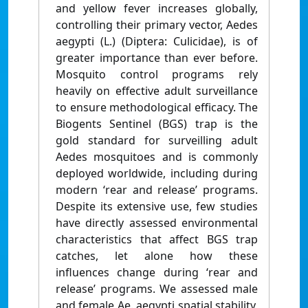
and yellow fever increases globally,
controlling their primary vector, Aedes
aegypti (L.) (Diptera: Culicidae), is of
greater importance than ever before.
Mosquito control programs rely
heavily on effective adult surveillance
to ensure methodological efficacy. The
Biogents Sentinel (BGS) trap is the
gold standard for surveilling adult
Aedes mosquitoes and is commonly
deployed worldwide, including during
modern ‘rear and release’ programs.
Despite its extensive use, few studies
have directly assessed environmental
characteristics that affect BGS trap
catches, let alone how these
influences change during ‘rear and
release’ programs. We assessed male
and female Ae. aegypti spatial stability,