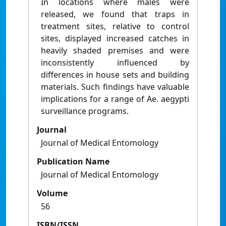
In locations where males were
released, we found that traps in
treatment sites, relative to control
sites, displayed increased catches in
heavily shaded premises and were
inconsistently influenced by
differences in house sets and building
materials. Such findings have valuable
implications for a range of Ae. aegypti
surveillance programs.
Journal
Journal of Medical Entomology
Publication Name
Journal of Medical Entomology
Volume
56
ISBN/ISSN