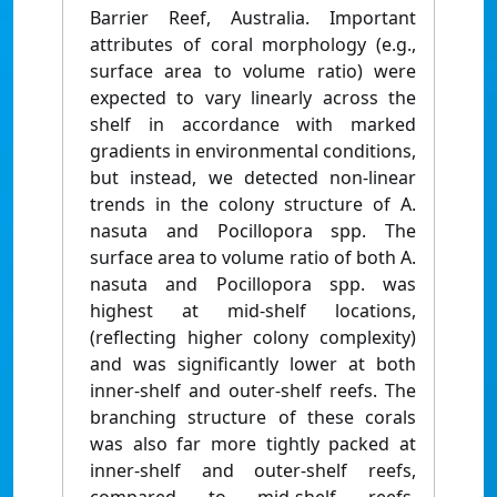
Barrier Reef, Australia. Important
attributes of coral morphology (e.g.,
surface area to volume ratio) were
expected to vary linearly across the
shelf in accordance with marked
gradients in environmental conditions,
but instead, we detected non-linear
trends in the colony structure of A.
nasuta and Pocillopora spp. The
surface area to volume ratio of both A.
nasuta and Pocillopora spp. was
highest at mid-shelf locations,
(reflecting higher colony complexity)
and was significantly lower at both
inner-shelf and outer-shelf reefs. The
branching structure of these corals
was also far more tightly packed at
inner-shelf and outer-shelf reefs,