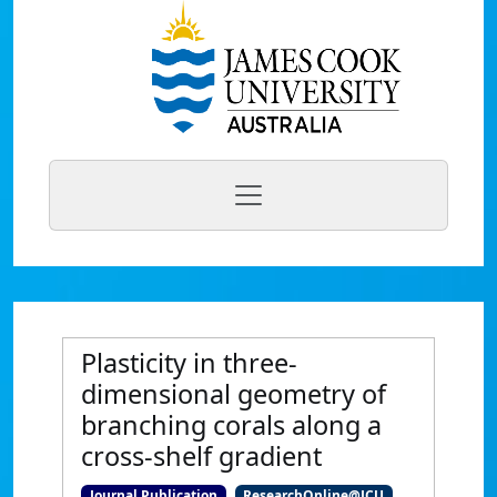
Plasticity in three-
dimensional geometry of
branching corals along a
cross-shelf gradient
Journal Publication
ResearchOnline@JCU