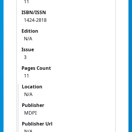
11
ISBN/ISSN
1424-2818
Edition
N/A
Issue
3
Pages Count
11
Location
N/A
Publisher
MDPI
Publisher Url
N/A