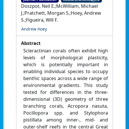
Doszpot, Neil E.;McWilliam, Michael
J.;Pratchett, Morgan S.;Hoey, Andrew
S.;Figueira, Will F.
Andrew Hoey
Abstract
Scleractinian corals often exhibit high
levels of morphological plasticity,
which is potentially important in
enabling individual species to occupy
benthic spaces across a wide range of
environmental gradients. This study
tested for differences in the three-
dimensional (3D) geometry of three
branching corals, Acropora nasuta,
Pocillopora spp. and Stylophora
pistillata among inner-, mid- and
outer-shelf reefs in the central Great