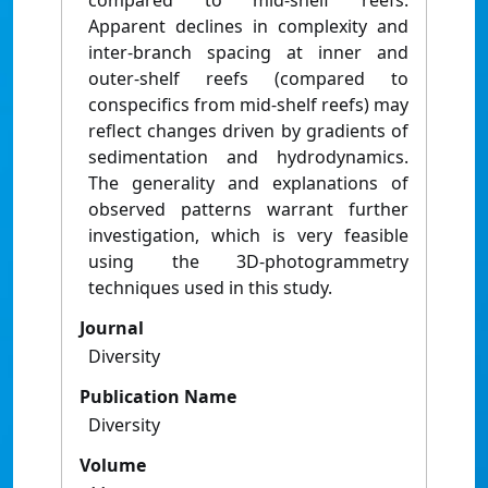
compared to mid-shelf reefs.
Apparent declines in complexity and
inter-branch spacing at inner and
outer-shelf reefs (compared to
conspecifics from mid-shelf reefs) may
reflect changes driven by gradients of
sedimentation and hydrodynamics.
The generality and explanations of
observed patterns warrant further
investigation, which is very feasible
using the 3D-photogrammetry
techniques used in this study.
Journal
Diversity
Publication Name
Diversity
Volume