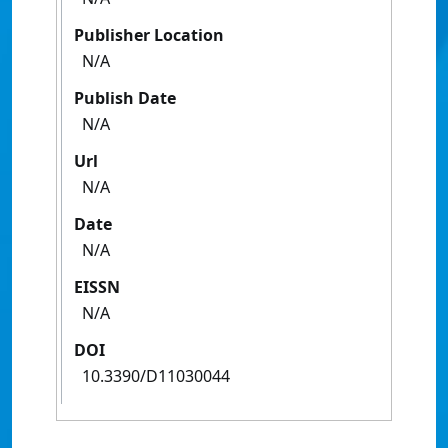
Publisher Location
N/A
Publish Date
N/A
Url
N/A
Date
N/A
EISSN
N/A
DOI
10.3390/D11030044