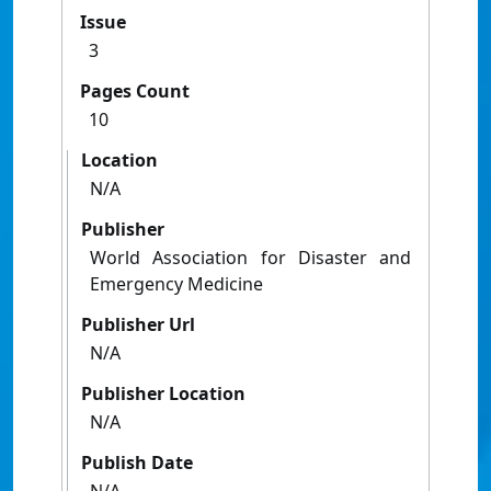
Issue
3
Pages Count
10
Location
N/A
Publisher
World Association for Disaster and
Emergency Medicine
Publisher Url
N/A
Publisher Location
N/A
Publish Date