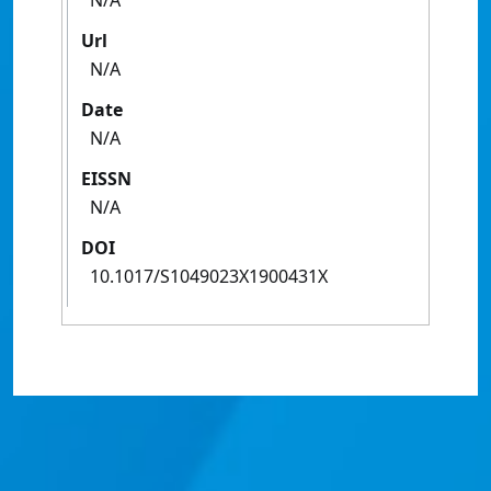
N/A
Url
N/A
Date
N/A
EISSN
N/A
DOI
10.1017/S1049023X1900431X