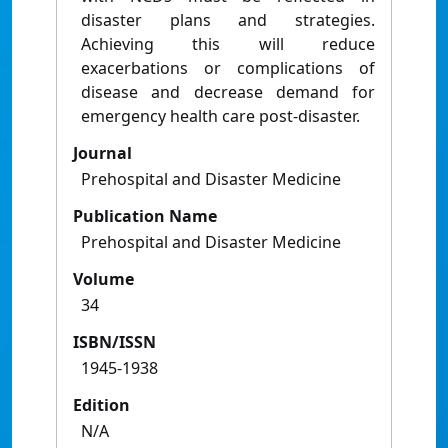
disaster plans and strategies.
Achieving this will reduce
exacerbations or complications of
disease and decrease demand for
emergency health care post-disaster.
Journal
Prehospital and Disaster Medicine
Publication Name
Prehospital and Disaster Medicine
Volume
34
ISBN/ISSN
1945-1938
Edition
N/A