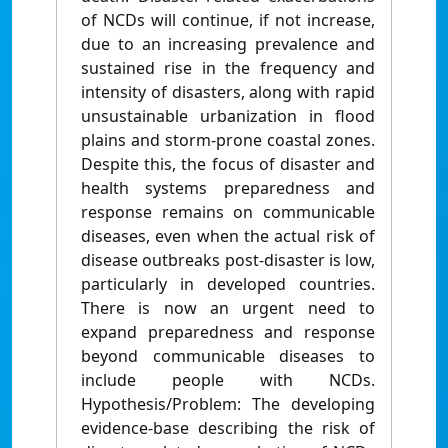
of NCDs will continue, if not increase,
due to an increasing prevalence and
sustained rise in the frequency and
intensity of disasters, along with rapid
unsustainable urbanization in flood
plains and storm-prone coastal zones.
Despite this, the focus of disaster and
health systems preparedness and
response remains on communicable
diseases, even when the actual risk of
disease outbreaks post-disaster is low,
particularly in developed countries.
There is now an urgent need to
expand preparedness and response
beyond communicable diseases to
include people with NCDs.
Hypothesis/Problem: The developing
evidence-base describing the risk of