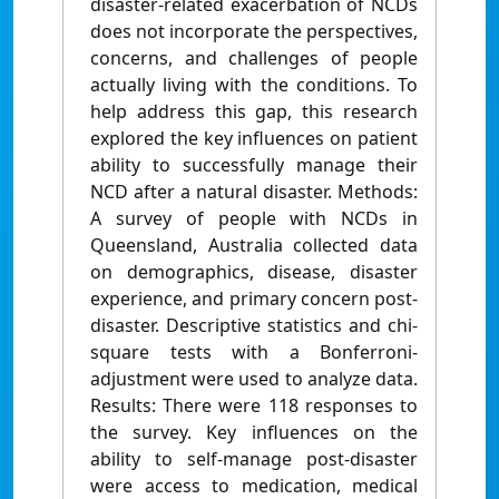
disaster-related exacerbation of NCDs
does not incorporate the perspectives,
concerns, and challenges of people
actually living with the conditions. To
help address this gap, this research
explored the key influences on patient
ability to successfully manage their
NCD after a natural disaster. Methods:
A survey of people with NCDs in
Queensland, Australia collected data
on demographics, disease, disaster
experience, and primary concern post-
disaster. Descriptive statistics and chi-
square tests with a Bonferroni-
adjustment were used to analyze data.
Results: There were 118 responses to
the survey. Key influences on the
ability to self-manage post-disaster
were access to medication, medical