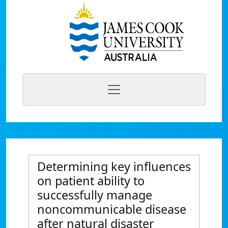
Determining key influences
on patient ability to
successfully manage
noncommunicable disease
after natural disaster