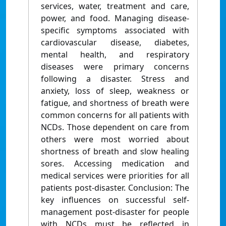
services, water, treatment and care,
power, and food. Managing disease-
specific symptoms associated with
cardiovascular disease, diabetes,
mental health, and respiratory
diseases were primary concerns
following a disaster. Stress and
anxiety, loss of sleep, weakness or
fatigue, and shortness of breath were
common concerns for all patients with
NCDs. Those dependent on care from
others were most worried about
shortness of breath and slow healing
sores. Accessing medication and
medical services were priorities for all
patients post-disaster. Conclusion: The
key influences on successful self-
management post-disaster for people
with NCDs must be reflected in