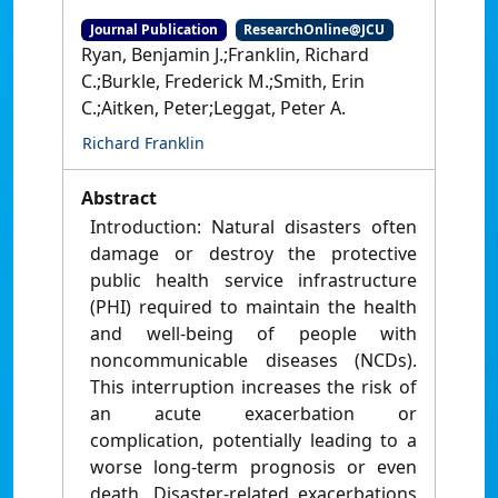
Journal Publication
ResearchOnline@JCU
Ryan, Benjamin J.;Franklin, Richard
C.;Burkle, Frederick M.;Smith, Erin
C.;Aitken, Peter;Leggat, Peter A.
Richard Franklin
Abstract
Introduction: Natural disasters often
damage or destroy the protective
public health service infrastructure
(PHI) required to maintain the health
and well-being of people with
noncommunicable diseases (NCDs).
This interruption increases the risk of
an acute exacerbation or
complication, potentially leading to a
worse long-term prognosis or even
death. Disaster-related exacerbations