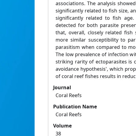
associations. The analysis showe
significantly related to fish size, 
significantly related to fish age
detected for both parasite presen
that, overall, closely related fish
more similar susceptibility to par
parasitism when compared to more
The low prevalence of infection wi
striking rarity of ectoparasites is 
avoidance hypothesis', which prop
of coral reef fishes results in redu
Journal
Coral Reefs
Publication Name
Coral Reefs
Volume
38