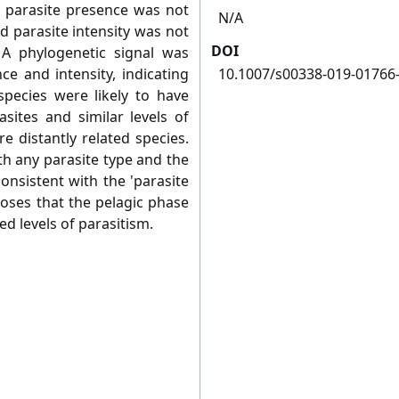
d parasite presence was not
N/A
and parasite intensity was not
DOI
. A phylogenetic signal was
ce and intensity, indicating
10.1007/s00338-019-01766
 species were likely to have
asites and similar levels of
 distantly related species.
th any parasite type and the
consistent with the 'parasite
oses that the pelagic phase
ced levels of parasitism.