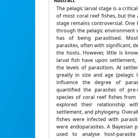
Abstract
The pelagic larval stage is a critic
of most coral reef fishes, but the 
stage remains controversial. One 
through the pelagic environment re
has of being parasitised. Most
parasites, often with significant, 
the hosts. However, little is kno
larval fish have upon settlement,
the levels of parasitism. At settle
greatly in size and age (pelagic 
influence the degree of paras
quantified the parasites of pre
species of coral reef fishes from
explored their relationship w
settlement, and phylogeny. Overall,
fishes were infected with parasi
were endoparasites. A Bayesian p
used to analyse host-parasite 