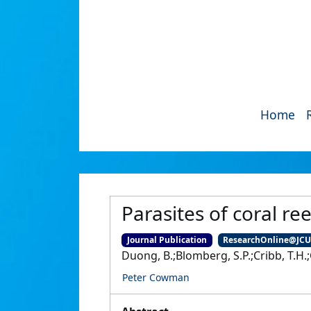
Home
Parasites of coral ree
Journal Publication
ResearchOnline@JC
Duong, B.;Blomberg, S.P.;Cribb, T.H.;
Peter Cowman