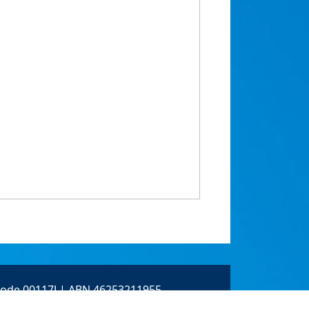
 Code 00117J | ABN 46253211955