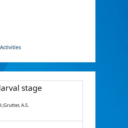
Activities
 larval stage
;Grutter, A.S.