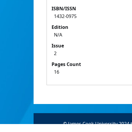
ISBN/ISSN
1432-0975
Edition
N/A
Issue
2
Pages Count
16
© James Cook University 2024 