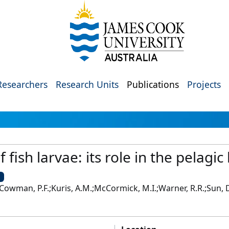
Researchers
Research Units
Publications
Projects
f fish larvae: its role in the pelagic
U
Cowman, P.F.;Kuris, A.M.;McCormick, M.I.;Warner, R.R.;Sun, D.