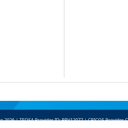
to 2026 | TEQSA Provider ID: PRV12077 | CRICOS Provider