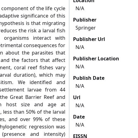
Location
al component of the life cycle
N/A
adaptive significance of this
Publisher
hypothesis is that migrating
Springer
duces the risk a larval fish
 organisms interact with
Publisher Url
detrimental consequences for
N/A
wn about the parasites that
Publisher Location
 and the factors that affect
N/A
ment, coral reef fishes vary
larval duration), which may
Publish Date
itism. We identified and
N/A
-settlement larvae from 44
 the Great Barrier Reef and
Url
ith host size and age at
N/A
 less than 50% of the larval
Date
tes, and over 99% of these
N/A
hylogenetic regression was
(presence and intensity)
EISSN