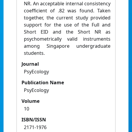
NR. An acceptable internal consistency
coefficient of .82 was found. Taken
together, the current study provided
support for the use of the Full and
Short EID and the Short NR as
psychometrically valid instruments
among Singapore undergraduate
students.
Journal
PsyEcology
Publication Name
PsyEcology
Volume
10
ISBN/ISSN
2171-1976