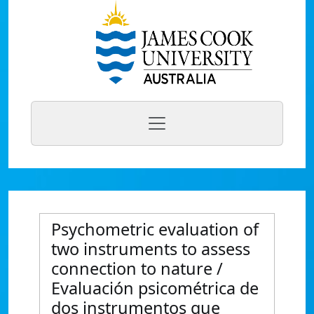
Psychometric evaluation of
two instruments to assess
connection to nature /
Evaluación psicométrica de
dos instrumentos que