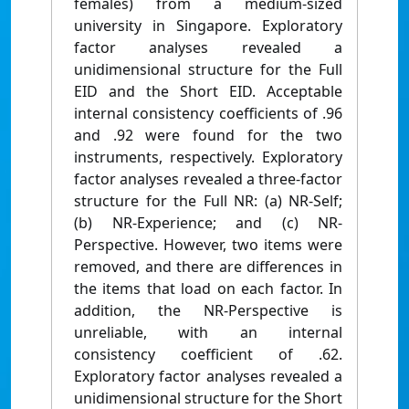
females) from a medium-sized
university in Singapore. Exploratory
factor analyses revealed a
unidimensional structure for the Full
EID and the Short EID. Acceptable
internal consistency coefficients of .96
and .92 were found for the two
instruments, respectively. Exploratory
factor analyses revealed a three-factor
structure for the Full NR: (a) NR-Self;
(b) NR-Experience; and (c) NR-
Perspective. However, two items were
removed, and there are differences in
the items that load on each factor. In
addition, the NR-Perspective is
unreliable, with an internal
consistency coefficient of .62.
Exploratory factor analyses revealed a
unidimensional structure for the Short