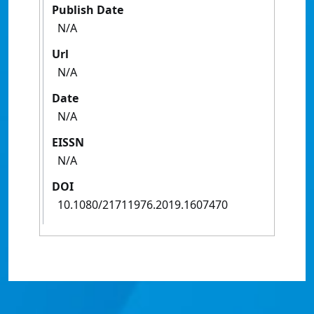
Publish Date
N/A
Url
N/A
Date
N/A
EISSN
N/A
DOI
10.1080/21711976.2019.1607470