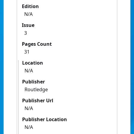
Edition
N/A
Issue
3
Pages Count
31
Location
N/A
Publisher
Routledge
Publisher Url
N/A
Publisher Location
N/A