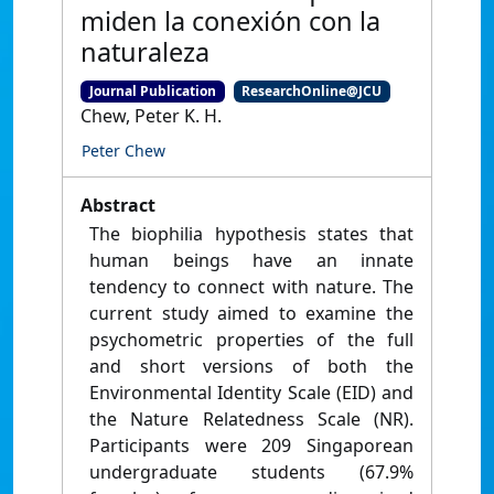
miden la conexión con la
naturaleza
Journal Publication
ResearchOnline@JCU
Chew, Peter K. H.
Peter Chew
Abstract
The biophilia hypothesis states that
human beings have an innate
tendency to connect with nature. The
current study aimed to examine the
psychometric properties of the full
and short versions of both the
Environmental Identity Scale (EID) and
the Nature Relatedness Scale (NR).
Participants were 209 Singaporean
undergraduate students (67.9%