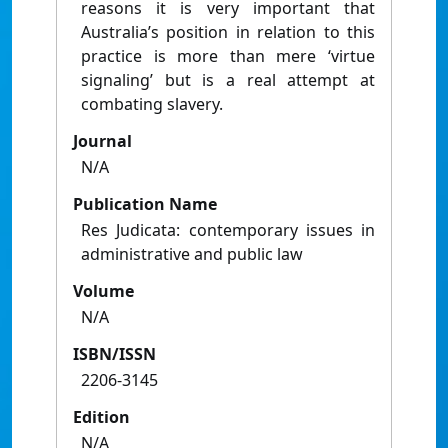
reasons it is very important that
Australia’s position in relation to this
practice is more than mere ‘virtue
signaling’ but is a real attempt at
combating slavery.
Journal
N/A
Publication Name
Res Judicata: contemporary issues in
administrative and public law
Volume
N/A
ISBN/ISSN
2206-3145
Edition
N/A