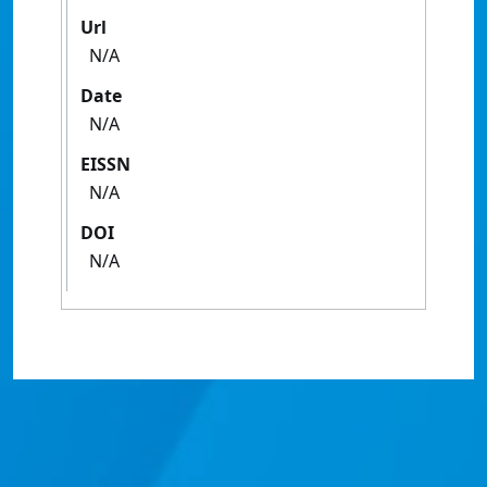
Url
N/A
Date
N/A
EISSN
N/A
DOI
N/A