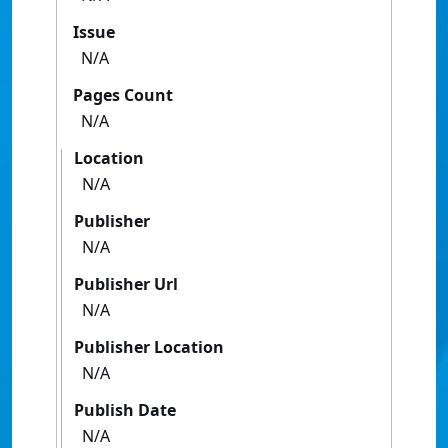
Issue
N/A
Pages Count
N/A
Location
N/A
Publisher
N/A
Publisher Url
N/A
Publisher Location
N/A
Publish Date
N/A