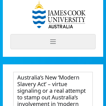
Australia’s New ‘Modern
Slavery Act’ – virtue
signaling or a real attempt
to stamp out Australia’s
involvement in ‘modern