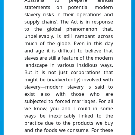
Australia to prepare annual
statements on potential modern
slavery risks in their operations and
supply chains’. The Act is in response
to the global phenomenon that,
unbelievably, is still rampant across
much of the globe. Even in this day
and age it is difficult to believe that
slaves are still a feature of the modern
landscape in various insidious ways.
But it is not just corporations that
might be (inadvertently) involved with
slavery—modern slavery is said to
exist also with those who are
subjected to forced marriages. For all
we know, you and I could in some
ways be inextricably linked to the
practice due to the products we buy
and the foods we consume. For these