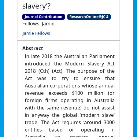
slavery’?
Journal Contribution
ResearchOnline@JCU
Fellows, Jamie
Jamie Fellows
Abstract
In late 2018 the Australian Parliament
introduced the Modern Slavery Act
2018 (Cth) (Act). The purpose of the
Act was to try to ensure that
Australian corporations whose annual
revenue exceeds $100 million (or
foreign firms operating in Australia
with the same revenue) do not assist
in anyway the global ‘modern slave’
trade. The Act requires ‘around 3000
entities based or operating in