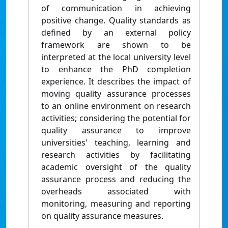
of communication in achieving
positive change. Quality standards as
defined by an external policy
framework are shown to be
interpreted at the local university level
to enhance the PhD completion
experience. It describes the impact of
moving quality assurance processes
to an online environment on research
activities; considering the potential for
quality assurance to improve
universities' teaching, learning and
research activities by facilitating
academic oversight of the quality
assurance process and reducing the
overheads associated with
monitoring, measuring and reporting
on quality assurance measures.