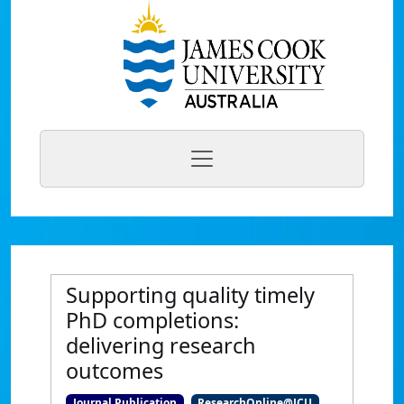
Supporting quality timely
PhD completions:
delivering research
outcomes
Journal Publication
ResearchOnline@JCU