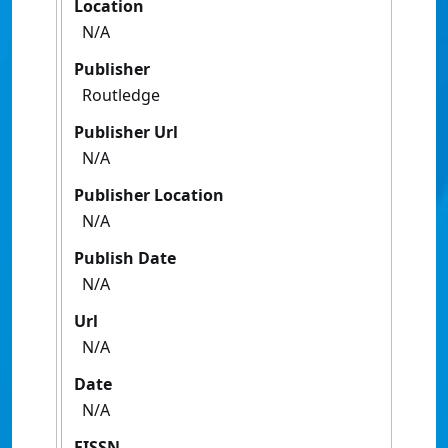
Location
N/A
Publisher
Routledge
Publisher Url
N/A
Publisher Location
N/A
Publish Date
N/A
Url
N/A
Date
N/A
EISSN