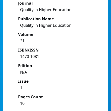
Journal
Quality in Higher Education
Publication Name
Quality in Higher Education
Volume
21
ISBN/ISSN
1470-1081
Edition
N/A
Issue
1
Pages Count
10