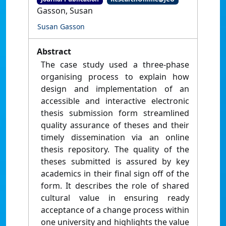
Gasson, Susan
Susan Gasson
Abstract
The case study used a three-phase
organising process to explain how
design and implementation of an
accessible and interactive electronic
thesis submission form streamlined
quality assurance of theses and their
timely dissemination via an online
thesis repository. The quality of the
theses submitted is assured by key
academics in their final sign off of the
form. It describes the role of shared
cultural value in ensuring ready
acceptance of a change process within
one university and highlights the value