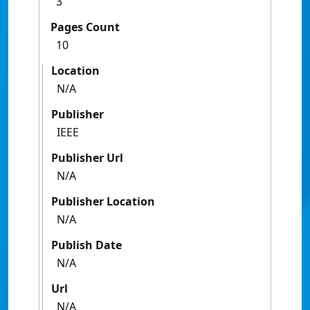
3
Pages Count
10
Location
N/A
Publisher
IEEE
Publisher Url
N/A
Publisher Location
N/A
Publish Date
N/A
Url
N/A