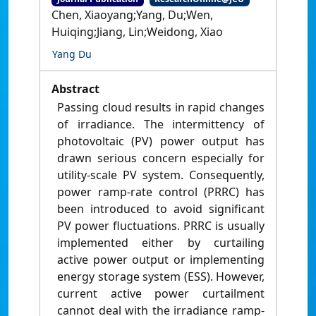
Chen, Xiaoyang;Yang, Du;Wen,
Huiqing;Jiang, Lin;Weidong, Xiao
Yang Du
Abstract
Passing cloud results in rapid changes
of irradiance. The intermittency of
photovoltaic (PV) power output has
drawn serious concern especially for
utility-scale PV system. Consequently,
power ramp-rate control (PRRC) has
been introduced to avoid significant
PV power fluctuations. PRRC is usually
implemented either by curtailing
active power output or implementing
energy storage system (ESS). However,
current active power curtailment
cannot deal with the irradiance ramp-