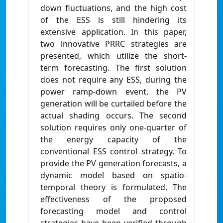
down fluctuations, and the high cost
of the ESS is still hindering its
extensive application. In this paper,
two innovative PRRC strategies are
presented, which utilize the short-
term forecasting. The first solution
does not require any ESS, during the
power ramp-down event, the PV
generation will be curtailed before the
actual shading occurs. The second
solution requires only one-quarter of
the energy capacity of the
conventional ESS control strategy. To
provide the PV generation forecasts, a
dynamic model based on spatio-
temporal theory is formulated. The
effectiveness of the proposed
forecasting model and control