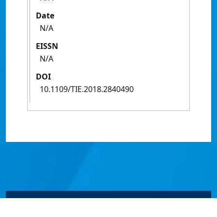
Date
N/A
EISSN
N/A
DOI
10.1109/TIE.2018.2840490
© James Cook University 2024 to 2026 | TEQSA Provider