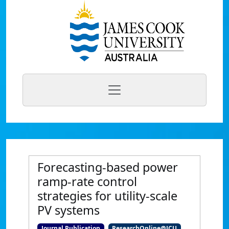
Forecasting-based power
ramp-rate control
strategies for utility-scale
PV systems
Journal Publication
ResearchOnline@JCU