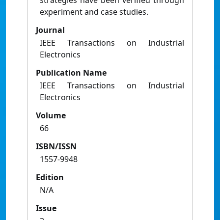
strategies have been verified through
experiment and case studies.
Journal
IEEE Transactions on Industrial
Electronics
Publication Name
IEEE Transactions on Industrial
Electronics
Volume
66
ISBN/ISSN
1557-9948
Edition
N/A
Issue