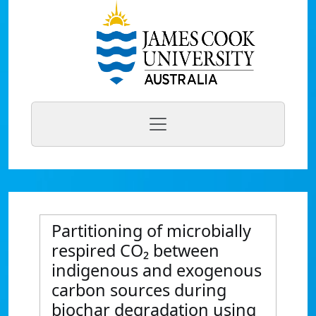
Partitioning of microbially
respired CO₂ between
indigenous and exogenous
carbon sources during
biochar degradation using