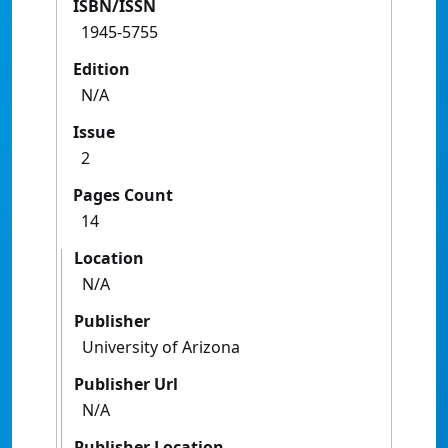
ISBN/ISSN
1945-5755
Edition
N/A
Issue
2
Pages Count
14
Location
N/A
Publisher
University of Arizona
Publisher Url
N/A
Publisher Location