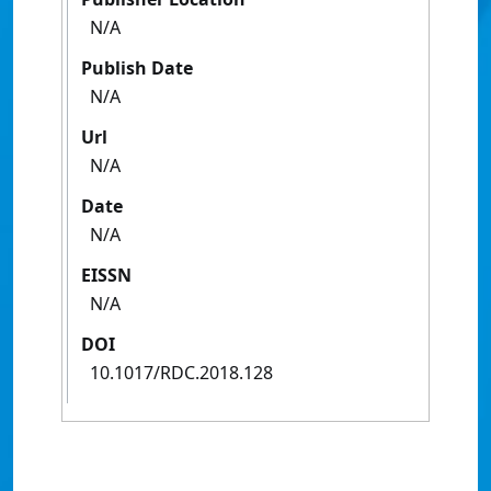
N/A
Publish Date
N/A
Url
N/A
Date
N/A
EISSN
N/A
DOI
10.1017/RDC.2018.128