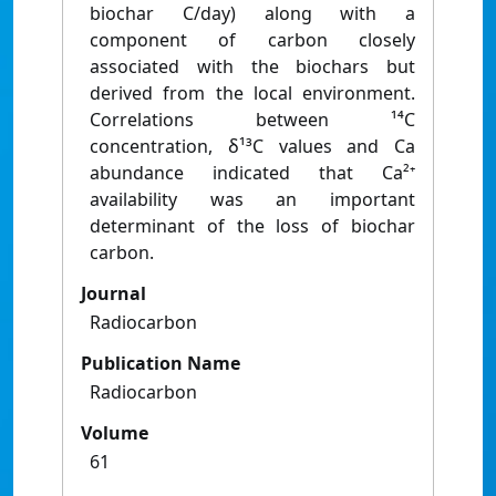
biochar C/day) along with a
component of carbon closely
associated with the biochars but
derived from the local environment.
Correlations between ¹⁴C
concentration, δ¹³C values and Ca
abundance indicated that Ca²⁺
availability was an important
determinant of the loss of biochar
carbon.
Journal
Radiocarbon
Publication Name
Radiocarbon
Volume
61