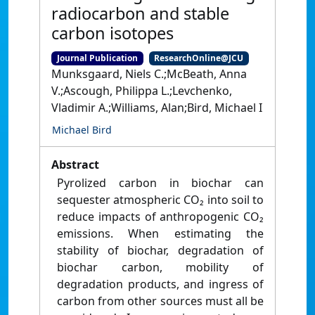
radiocarbon and stable
carbon isotopes
Journal Publication
ResearchOnline@JCU
Munksgaard, Niels C.;McBeath, Anna
V.;Ascough, Philippa L.;Levchenko,
Vladimir A.;Williams, Alan;Bird, Michael I
Michael Bird
Abstract
Pyrolized carbon in biochar can
sequester atmospheric CO₂ into soil to
reduce impacts of anthropogenic CO₂
emissions. When estimating the
stability of biochar, degradation of
biochar carbon, mobility of
degradation products, and ingress of
carbon from other sources must all be