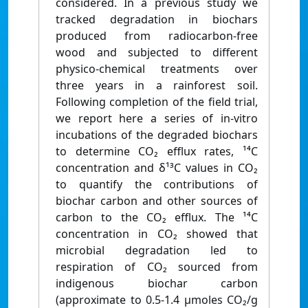
considered. In a previous study we
tracked degradation in biochars
produced from radiocarbon-free
wood and subjected to different
physico-chemical treatments over
three years in a rainforest soil.
Following completion of the field trial,
we report here a series of in-vitro
incubations of the degraded biochars
to determine CO₂ efflux rates, ¹⁴C
concentration and δ¹³C values in CO₂
to quantify the contributions of
biochar carbon and other sources of
carbon to the CO₂ efflux. The ¹⁴C
concentration in CO₂ showed that
microbial degradation led to
respiration of CO₂ sourced from
indigenous biochar carbon
(approximate to 0.5-1.4 μmoles CO₂/g