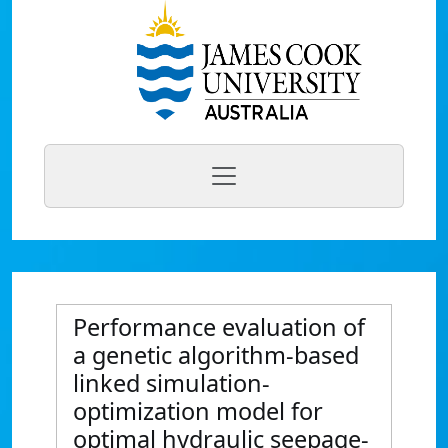
Performance evaluation of
a genetic algorithm-based
linked simulation-
optimization model for
optimal hydraulic seepage-