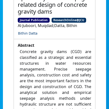
related design of concrete
gravity dams
Journal Publication
ResearchOnline@JCU
Al-Juboori, Muqdad;Datta, Bithin
Bithin Datta
Abstract
Concrete gravity dams (CGD) are
classified as a strategic and essential
structures in water resources
management. Precise seepage
analysis, construction cost and safety
are the most important factors in the
design and construction of CGD. The
analytical solution and empirical
seepage analysis methods under
hydraulic structure are not sufficient