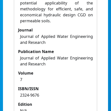
potential applicability of the
methodology for efficient, safe, and
economical hydraulic design CGD on
permeable soils.
Journal
Journal of Applied Water Engineering
and Research
Publication Name
Journal of Applied Water Engineering
and Research
Volume
7
ISBN/ISSN
2324-9676
Edition
N/A