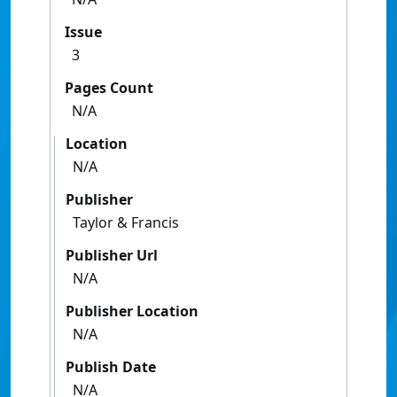
Issue
3
Pages Count
N/A
Location
N/A
Publisher
Taylor & Francis
Publisher Url
N/A
Publisher Location
N/A
Publish Date
N/A