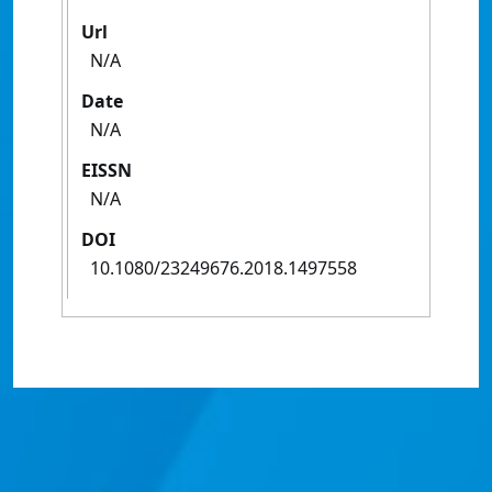
Url
N/A
Date
N/A
EISSN
N/A
DOI
10.1080/23249676.2018.1497558