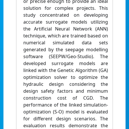
or precise enough to provide an ideal
solution for complex projects. This
study concentrated on developing
accurate surrogate models utilizing
the Artificial Neural Network (ANN)
technique, which are trained based on
numerical simulated data sets
generated by the seepage modelling
software (SEEPW/Geo-Studio). The
developed surrogate models are
linked with the Genetic Algorithm (GA)
optimization solver to optimize the
hydraulic design considering the
design safety factors and minimum
construction cost of CGD. The
performance of the linked simulation-
optimization (S-O) model is evaluated
for different design scenarios. The
evaluation results demonstrate the