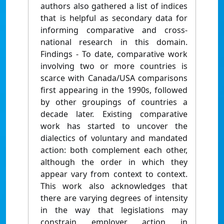
authors also gathered a list of indices
that is helpful as secondary data for
informing comparative and cross-
national research in this domain.
Findings - To date, comparative work
involving two or more countries is
scarce with Canada/USA comparisons
first appearing in the 1990s, followed
by other groupings of countries a
decade later. Existing comparative
work has started to uncover the
dialectics of voluntary and mandated
action: both complement each other,
although the order in which they
appear vary from context to context.
This work also acknowledges that
there are varying degrees of intensity
in the way that legislations may
constrain employer action in