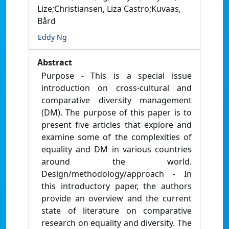
Lize;Christiansen, Liza Castro;Kuvaas,
Bård
Eddy Ng
Abstract
Purpose - This is a special issue
introduction on cross-cultural and
comparative diversity management
(DM). The purpose of this paper is to
present five articles that explore and
examine some of the complexities of
equality and DM in various countries
around the world.
Design/methodology/approach - In
this introductory paper, the authors
provide an overview and the current
state of literature on comparative
research on equality and diversity. The