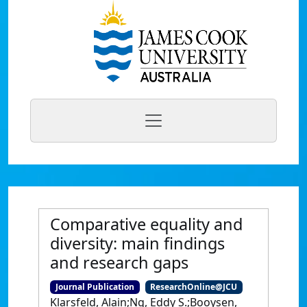
Comparative equality and
diversity: main findings
and research gaps
Journal Publication
ResearchOnline@JCU
Klarsfeld, Alain;Ng, Eddy S.;Booysen,