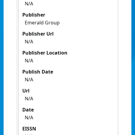
N/A
Publisher
Emerald Group
Publisher Url
N/A
Publisher Location
N/A
Publish Date
N/A
Url
N/A
Date
N/A
EISSN