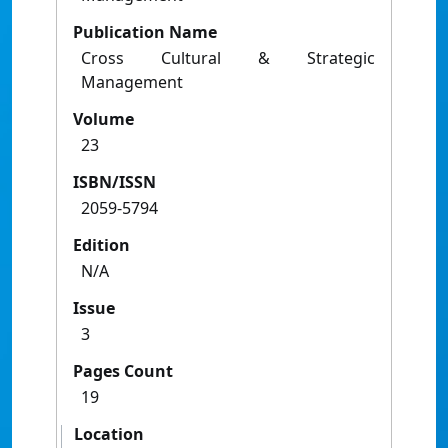
Publication Name
Cross Cultural & Strategic
Management
Volume
23
ISBN/ISSN
2059-5794
Edition
N/A
Issue
3
Pages Count
19
Location