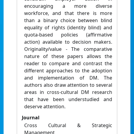
encouraging a more diverse
workforce, and that there is more
than a binary choice between blind
equality of rights (identity blind) and
quota-based policies (affirmative
action) available to decision makers.
Originality/value - The comparative
nature of these papers allows the
reader to compare and contrast the
different approaches to the adoption
and implementation of DM. The
authors also draw attention to several
areas in cross-cultural DM research
that have been understudied and
deserve attention.
Journal
Cross Cultural & Strategic
Management