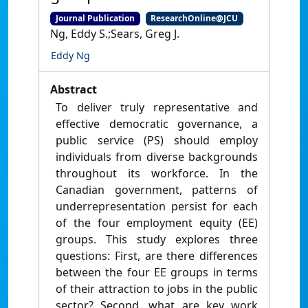
Journal Publication
ResearchOnline@JCU
Ng, Eddy S.;Sears, Greg J.
Eddy Ng
Abstract
To deliver truly representative and
effective democratic governance, a
public service (PS) should employ
individuals from diverse backgrounds
throughout its workforce. In the
Canadian government, patterns of
underrepresentation persist for each
of the four employment equity (EE)
groups. This study explores three
questions: First, are there differences
between the four EE groups in terms
of their attraction to jobs in the public
sector? Second, what are key work