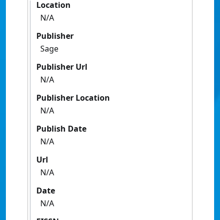
Location
N/A
Publisher
Sage
Publisher Url
N/A
Publisher Location
N/A
Publish Date
N/A
Url
N/A
Date
N/A