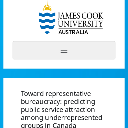
Toward representative
bureaucracy: predicting
public service attraction
among underrepresented
groups in Canada