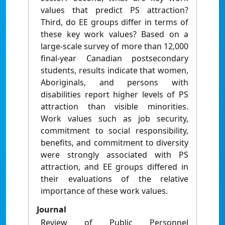
values that predict PS attraction?
Third, do EE groups differ in terms of
these key work values? Based on a
large-scale survey of more than 12,000
final-year Canadian postsecondary
students, results indicate that women,
Aboriginals, and persons with
disabilities report higher levels of PS
attraction than visible minorities.
Work values such as job security,
commitment to social responsibility,
benefits, and commitment to diversity
were strongly associated with PS
attraction, and EE groups differed in
their evaluations of the relative
importance of these work values.
Journal
Review of Public Personnel