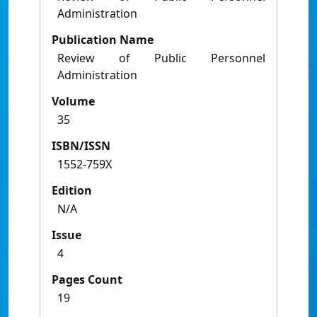
Administration
Publication Name
Review of Public Personnel
Administration
Volume
35
ISBN/ISSN
1552-759X
Edition
N/A
Issue
4
Pages Count
19