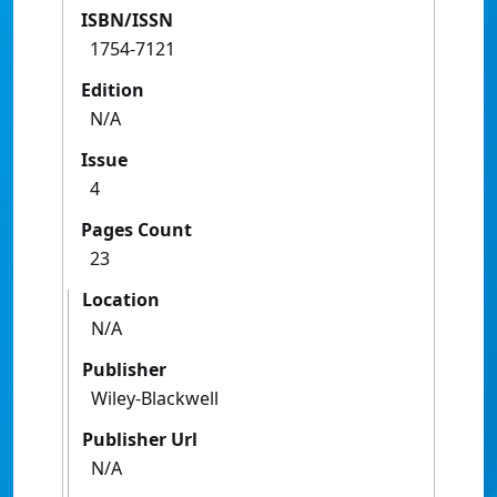
ISBN/ISSN
1754-7121
Edition
N/A
Issue
4
Pages Count
23
Location
N/A
Publisher
Wiley-Blackwell
Publisher Url
N/A