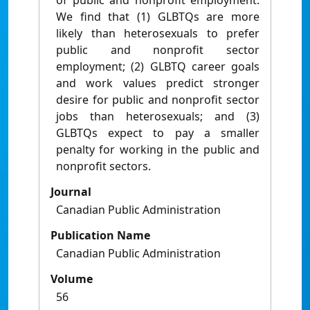
of public and nonprofit employment.
We find that (1) GLBTQs are more
likely than heterosexuals to prefer
public and nonprofit sector
employment; (2) GLBTQ career goals
and work values predict stronger
desire for public and nonprofit sector
jobs than heterosexuals; and (3)
GLBTQs expect to pay a smaller
penalty for working in the public and
nonprofit sectors.
Journal
Canadian Public Administration
Publication Name
Canadian Public Administration
Volume
56