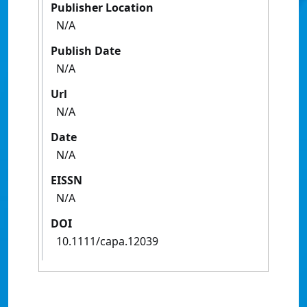
Publisher Location
N/A
Publish Date
N/A
Url
N/A
Date
N/A
EISSN
N/A
DOI
10.1111/capa.12039