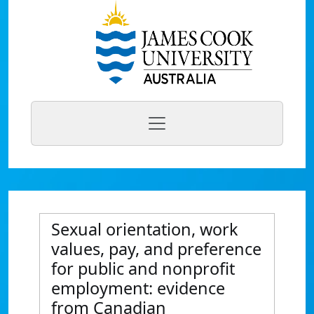
Sexual orientation, work
values, pay, and preference
for public and nonprofit
employment: evidence
from Canadian