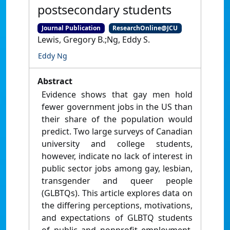
postsecondary students
Journal Publication
ResearchOnline@JCU
Lewis, Gregory B.;Ng, Eddy S.
Eddy Ng
Abstract
Evidence shows that gay men hold
fewer government jobs in the US than
their share of the population would
predict. Two large surveys of Canadian
university and college students,
however, indicate no lack of interest in
public sector jobs among gay, lesbian,
transgender and queer people
(GLBTQs). This article explores data on
the differing perceptions, motivations,
and expectations of GLBTQ students