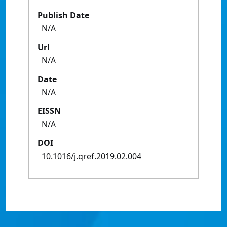
Publish Date
N/A
Url
N/A
Date
N/A
EISSN
N/A
DOI
10.1016/j.qref.2019.02.004