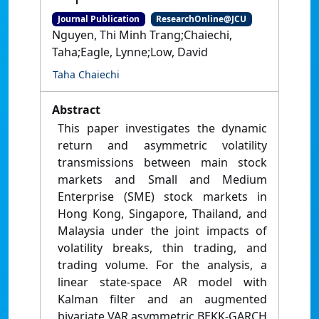
Journal Publication
ResearchOnline@JCU
Nguyen, Thi Minh Trang;Chaiechi,
Taha;Eagle, Lynne;Low, David
Taha Chaiechi
Abstract
This paper investigates the dynamic
return and asymmetric volatility
transmissions between main stock
markets and Small and Medium
Enterprise (SME) stock markets in
Hong Kong, Singapore, Thailand, and
Malaysia under the joint impacts of
volatility breaks, thin trading, and
trading volume. For the analysis, a
linear state-space AR model with
Kalman filter and an augmented
bivariate VAR asymmetric BEKK-GARCH