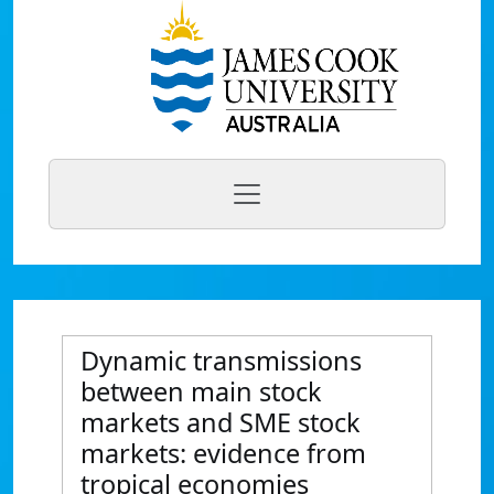
Dynamic transmissions
between main stock
markets and SME stock
markets: evidence from
tropical economies