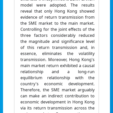
model were adopted. The results
reveal that only Hong Kong showed
evidence of return transmission from
the SME market to the main market.
Controlling for the joint effects of the
three factors considerably reduced
the magnitude and significance level
of this return transmission and, in
essence, eliminates the volatility
transmission. Moreover, Hong Kong's
main market return exhibited a causal
relationship and a long-run
equilibrium relationship with the
country's economic development.
Therefore, the SME market arguably
can make an indirect contribution to
economic development in Hong Kong
via its return transmission across the