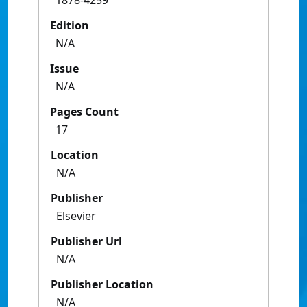
1878-4259
Edition
N/A
Issue
N/A
Pages Count
17
Location
N/A
Publisher
Elsevier
Publisher Url
N/A
Publisher Location
N/A