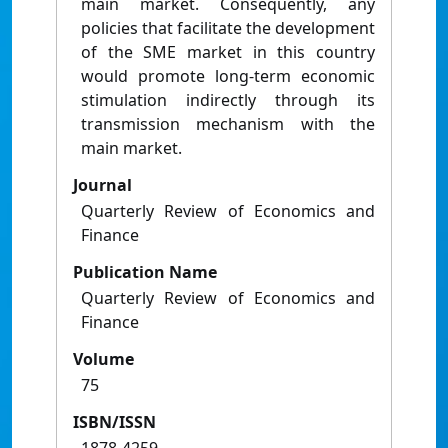
main market. Consequently, any
policies that facilitate the development
of the SME market in this country
would promote long-term economic
stimulation indirectly through its
transmission mechanism with the
main market.
Journal
Quarterly Review of Economics and
Finance
Publication Name
Quarterly Review of Economics and
Finance
Volume
75
ISBN/ISSN