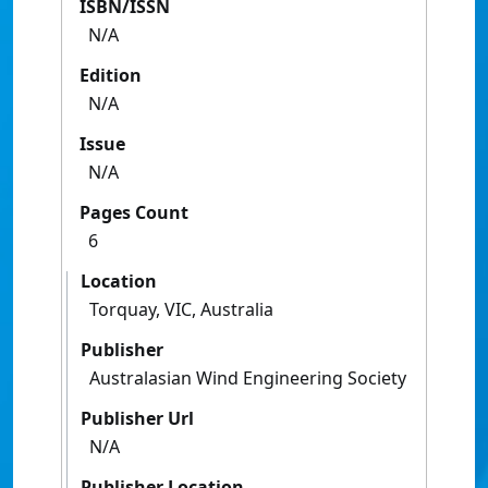
ISBN/ISSN
N/A
Edition
N/A
Issue
N/A
Pages Count
6
Location
Torquay, VIC, Australia
Publisher
Australasian Wind Engineering Society
Publisher Url
N/A
Publisher Location