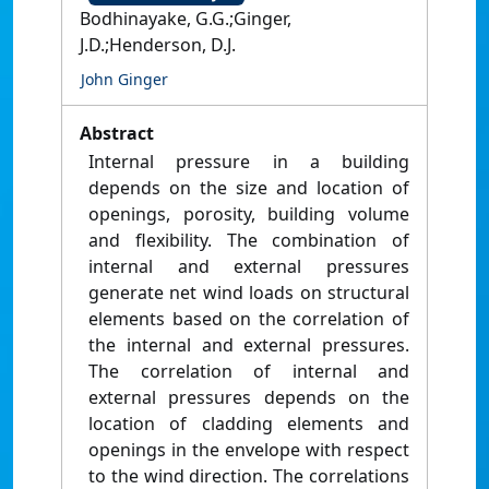
Bodhinayake, G.G.;Ginger,
J.D.;Henderson, D.J.
John Ginger
Abstract
Internal pressure in a building
depends on the size and location of
openings, porosity, building volume
and flexibility. The combination of
internal and external pressures
generate net wind loads on structural
elements based on the correlation of
the internal and external pressures.
The correlation of internal and
external pressures depends on the
location of cladding elements and
openings in the envelope with respect
to the wind direction. The correlations