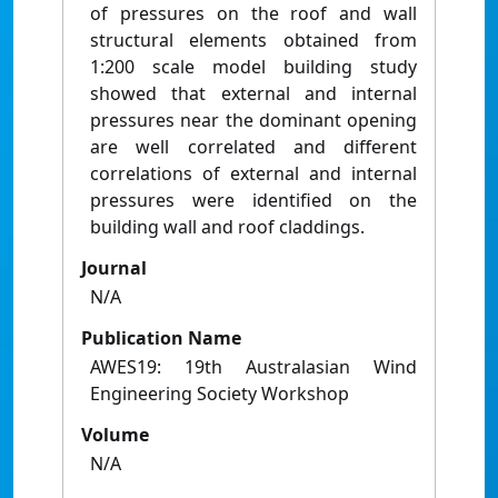
of pressures on the roof and wall
structural elements obtained from
1:200 scale model building study
showed that external and internal
pressures near the dominant opening
are well correlated and different
correlations of external and internal
pressures were identified on the
building wall and roof claddings.
Journal
N/A
Publication Name
AWES19: 19th Australasian Wind
Engineering Society Workshop
Volume
N/A