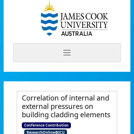
Correlation of internal and
external pressures on
building cladding elements
Conference Contribution
ResearchOnline@JCU