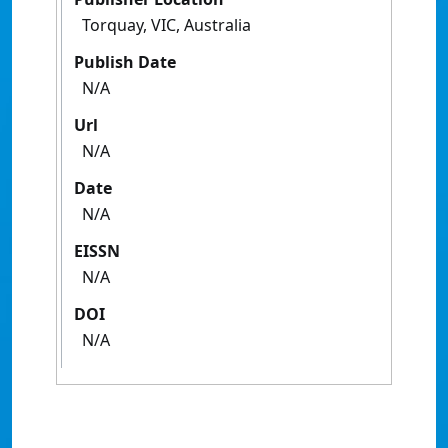
Torquay, VIC, Australia
Publish Date
N/A
Url
N/A
Date
N/A
EISSN
N/A
DOI
N/A