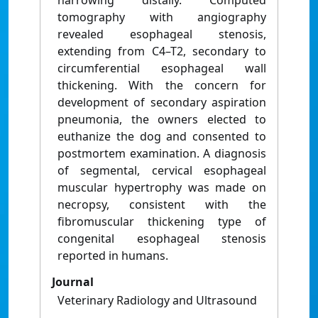
narrowing distally. Computed
tomography with angiography
revealed esophageal stenosis,
extending from C4–T2, secondary to
circumferential esophageal wall
thickening. With the concern for
development of secondary aspiration
pneumonia, the owners elected to
euthanize the dog and consented to
postmortem examination. A diagnosis
of segmental, cervical esophageal
muscular hypertrophy was made on
necropsy, consistent with the
fibromuscular thickening type of
congenital esophageal stenosis
reported in humans.
Journal
Veterinary Radiology and Ultrasound