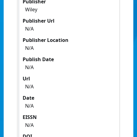
Publisher
Wiley
Publisher Url
N/A
Publisher Location
N/A
Publish Date
N/A
Url
N/A
Date
N/A
EISSN
N/A
DOI