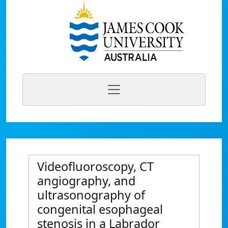
Videofluoroscopy, CT
angiography, and
ultrasonography of
congenital esophageal
stenosis in a Labrador