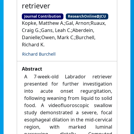
retriever
Journal Contribution
ResearchOnline@JCU
Kopke, Matthew A.;Gal, Arnon;Ruaux,
Craig G.;Gans, Leah C.;Aberdein,
Danielle;Owen, Mark C.;Burchell,
Richard K.
Richard Burchell
Abstract
A 7‐week‐old Labrador retriever
presented for further investigation
into acute onset regurgitation,
following weaning from liquid to solid
food. A videofluoroscopic swallow
study demonstrated a severe, focal
esophageal dilation in the mid‐cervical
region, with marked luminal