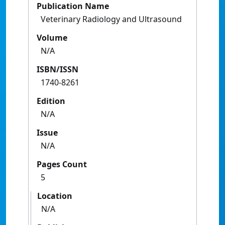
Publication Name
Veterinary Radiology and Ultrasound
Volume
N/A
ISBN/ISSN
1740-8261
Edition
N/A
Issue
N/A
Pages Count
5
Location
N/A