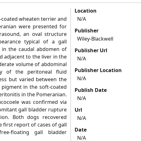
Location
t‐coated wheaten terrier and
N/A
eranian were presented for
Publisher
rasound, an oval structure
Wiley-Blackwell
ppearance typical of a gall
 in the caudal abdomen of
Publisher Url
 adjacent to the liver in the
N/A
derate volume of abdominal
Publisher Location
y of the peritoneal fluid
N/A
cess but varied between the
 pigment in the soft‐coated
Publish Date
ritonitis in the Pomeranian.
N/A
mucocoele was confirmed via
mitant gall bladder rupture
Url
ion. Both dogs recovered
N/A
 first report of cases of gall
Date
ee‐floating gall bladder
N/A