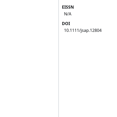
EISSN
N/A
DOI
10.1111/jsap.12804