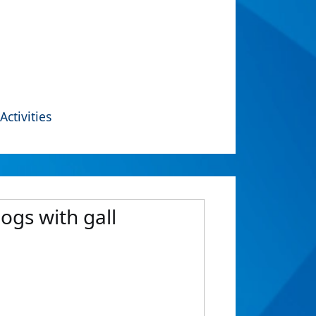
Activities
ogs with gall