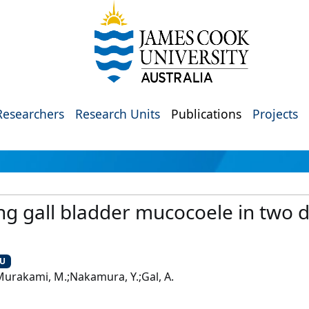
Researchers
Research Units
Publications
Projects
g gall bladder mucocoele in two d
CU
.;Murakami, M.;Nakamura, Y.;Gal, A.