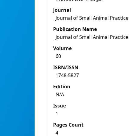
Journal
Journal of Small Animal Practice
Publication Name
Journal of Small Animal Practice
Volume
60
ISBN/ISSN
1748-5827
Edition
N/A
Issue
1
Pages Count
4