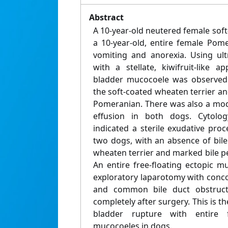
Abstract
A 10‐year‐old neutered female sof
a 10‐year‐old, entire female Pom
vomiting and anorexia. Using ult
with a stellate, kiwifruit‐like a
bladder mucocoele was observed
the soft‐coated wheaten terrier and
Pomeranian. There was also a mo
effusion in both dogs. Cytolog
indicated a sterile exudative pro
two dogs, with an absence of bile
wheaten terrier and marked bile pe
An entire free‐floating ectopic 
exploratory laparotomy with conco
and common bile duct obstruct
completely after surgery. This is the
bladder rupture with entire fr
mucocoeles in dogs.