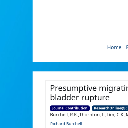
Home
Presumptive migratin
bladder rupture
Journal Contribution
ResearchOnline@J
Burchell, R.K.;Thornton, L.;Lim, C.K
Richard Burchell