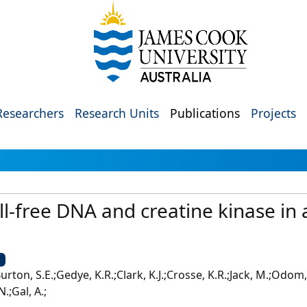
Researchers
Research Units
Publications
Projects
ll‐free DNA and creatine kinase in
U
;Burton, S.E.;Gedye, K.R.;Clark, K.J.;Crosse, K.R.;Jack, M.;Odom
.;Gal, A.;