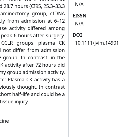
N/A
nd 28.7 hours (CI95, 25.3–33.3
milaminectomy group, cfDNA
EISSN
ntly from admission at 6–12
N/A
ase activity differed among
DOI
 peak 6 hours after surgery.
d CCLR groups, plasma CK
10.1111/jvim.14901
id not differ from admission
y group. In contrast, in the
activity after 72 hours did
my group admission activity.
ce: Plasma CK activity has a
eviously thought. In contrast
hort half‐life and could be a
issue injury.
cine