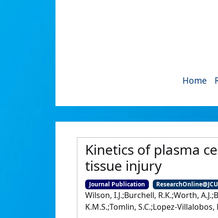
Home
Kinetics of plasma ce
tissue injury
Journal Publication
ResearchOnline@JC
Wilson, I.J.;Burchell, R.K.;Worth, A.J.
K.M.S.;Tomlin, S.C.;Lopez-Villalobos, N