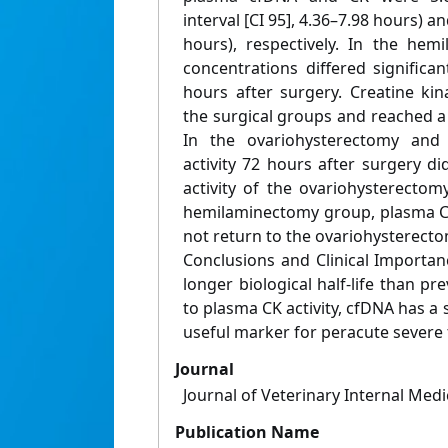
interval [CI 95], 4.36–7.98 hours) a
hours), respectively. In the he
concentrations differed significa
hours after surgery. Creatine kin
the surgical groups and reached a
In the ovariohysterectomy an
activity 72 hours after surgery d
activity of the ovariohysterectom
hemilaminectomy group, plasma CK 
not return to the ovariohysterecto
Conclusions and Clinical Importan
longer biological half‐life than pr
to plasma CK activity, cfDNA has a s
useful marker for peracute severe t
Journal
Journal of Veterinary Internal Medi
Publication Name