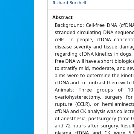
Richard Burchell
Abstract
Background: Cell‐free DNA (cfDNA
stranded circulating DNA sequen
cells. In people, cfDNA concentr
disease severity and tissue damag
regarding cfDNA kinetics in dogs. 
free DNA will have a short biologica
to stratify mild, moderate, and sev
aims were to determine the kinetics
cfDNA and to contrast them with th
Animals: Three groups of 1
ovariohysterectomy, surgery for
rupture (CCLR), or hemilaminec
cfDNA and CK analysis was collecte
of anesthesia, postsurgery (time 0) 
and 72 hours after surgery. Results
plasma cfDNA and CK were 5.6