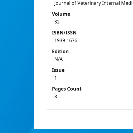
Journal of Veterinary Internal Medi
Volume
32
ISBN/ISSN
1939-1676
Edition
N/A
Issue
1
Pages Count
8