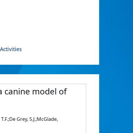
Activities
 a canine model of
, T.F.;De Grey, S.J.;McGlade,