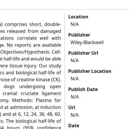
Location
) comprises short, double‐
N/A
ces released from damaged
Publisher
ations correlate well with
Wiley-Blackwell
e. No reports are available
Objectives/Hypothesis: Cell‐
Publisher Url
l half‐life and would be able
N/A
ere tissue injury. Our study
Publisher Location
 and biological half‐life of
N/A
ose of creatine kinase (CK).
0 dogs undergoing open
Publish Date
 cranial cruciate ligament
N/A
tomy. Methods: Plasma for
d at admission, at induction
Url
and at 6, 12, 24, 36, 48, 60,
N/A
: The biological half‐life of
Date
4 hours (95% confidence