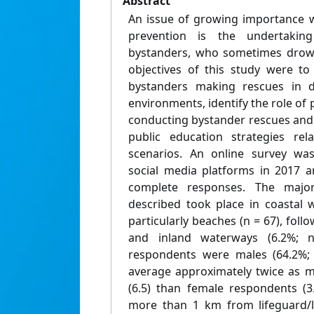
Abstract
An issue of growing importance w
prevention is the undertakin
bystanders, who sometimes drown
objectives of this study were to 
bystanders making rescues in di
environments, identify the role of p
conducting bystander rescues and 
public education strategies rel
scenarios. An online survey was
social media platforms in 2017 a
complete responses. The major
described took place in coastal 
particularly beaches (n = 67), foll
and inland waterways (6.2%; 
respondents were males (64.2%;
average approximately twice as ma
(6.5) than female respondents (3
more than 1 km from lifeguard/li