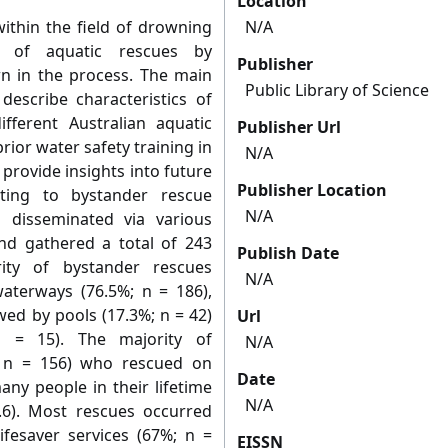
Location
ithin the field of drowning
N/A
g of aquatic rescues by
Publisher
 in the process. The main
Public Library of Science
describe characteristics of
fferent Australian aquatic
Publisher Url
rior water safety training in
N/A
provide insights into future
Publisher Location
ating to bystander rescue
N/A
 disseminated via various
nd gathered a total of 243
Publish Date
ity of bystander rescues
N/A
waterways (76.5%; n = 186),
owed by pools (17.3%; n = 42)
Url
n = 15). The majority of
N/A
 n = 156) who rescued on
Date
ny people in their lifetime
N/A
.6). Most rescues occurred
fesaver services (67%; n =
EISSN