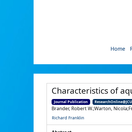
Home
Characteristics of aq
Journal Publication
ResearchOnline@JC
Brander, Robert W.;Warton, Nicola;Fr
Richard Franklin