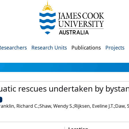
Researchers
Research Units
Publications
Projects
uatic rescues undertaken by bystan
U
anklin, Richard C.;Shaw, Wendy S.;Rijksen, Eveline J.T.;Daw,