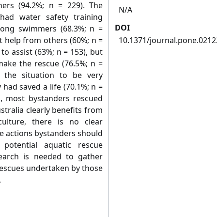
hers (94.2%; n = 229). The
N/A
had water safety training
DOI
strong swimmers (68.3%; n =
t help from others (60%; n =
10.1371/journal.pone.021
 to assist (63%; n = 153), but
 make the rescue (76.5%; n =
 the situation to be very
 had saved a life (70.1%; n =
s, most bystanders rescued
stralia clearly benefits from
ulture, there is no clear
e actions bystanders should
potential aquatic rescue
search is needed to gather
rescues undertaken by those
.