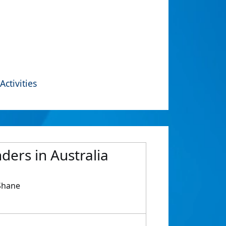
Activities
ders in Australia
 Shane