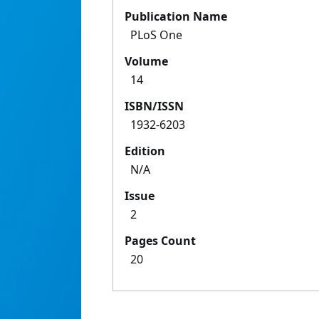
Publication Name
PLoS One
Volume
14
ISBN/ISSN
1932-6203
Edition
N/A
Issue
2
Pages Count
20