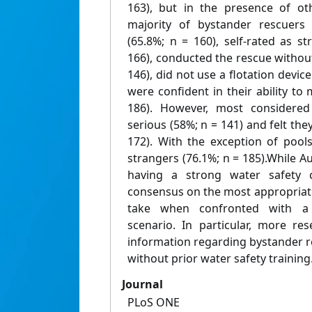
163), but in the presence of ot
majority of bystander rescuers 
(65.8%; n = 160), self-rated as 
166), conducted the rescue withou
146), did not use a flotation device
were confident in their ability to
186). However, most considered
serious (58%; n = 141) and felt they
172). With the exception of pool
strangers (76.1%; n = 185).While Au
having a strong water safety c
consensus on the most appropriat
take when confronted with a 
scenario. In particular, more re
information regarding bystander 
without prior water safety training
Journal
PLoS ONE