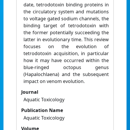
date, tetrodotoxin binding proteins in
the circulatory system and mutations
to voltage gated sodium channels, the
binding target of tetrodotoxin with
the former potentially succeeding the
latter in evolutionary time. This review
focuses on the evolution of
tetrodotoxin acquisition, in particular
how it may have occurred within the
blue-ringed octopus genus
(Hapalochlaena) and the subsequent
impact on venom evolution.
Journal
Aquatic Toxicology
Publication Name
Aquatic Toxicology
Volume