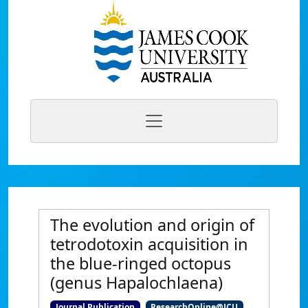
The evolution and origin of
tetrodotoxin acquisition in
the blue-ringed octopus
(genus Hapalochlaena)
Journal Publication
ResearchOnline@JCU