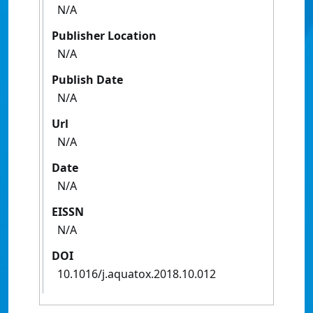
N/A
Publisher Location
N/A
Publish Date
N/A
Url
N/A
Date
N/A
EISSN
N/A
DOI
10.1016/j.aquatox.2018.10.012