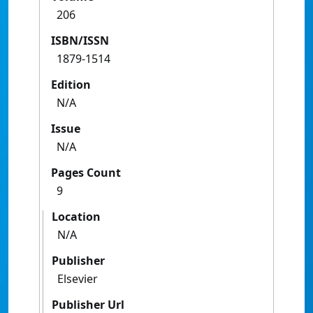
206
ISBN/ISSN
1879-1514
Edition
N/A
Issue
N/A
Pages Count
9
Location
N/A
Publisher
Elsevier
Publisher Url