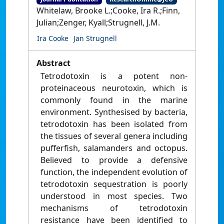
Whitelaw, Brooke L.;Cooke, Ira R.;Finn,
Julian;Zenger, Kyall;Strugnell, J.M.
Ira Cooke
Jan Strugnell
Abstract
Tetrodotoxin is a potent non-
proteinaceous neurotoxin, which is
commonly found in the marine
environment. Synthesised by bacteria,
tetrodotoxin has been isolated from
the tissues of several genera including
pufferfish, salamanders and octopus.
Believed to provide a defensive
function, the independent evolution of
tetrodotoxin sequestration is poorly
understood in most species. Two
mechanisms of tetrodotoxin
resistance have been identified to