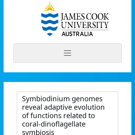
Symbiodinium genomes
reveal adaptive evolution
of functions related to
coral-dinoflagellate
symbiosis