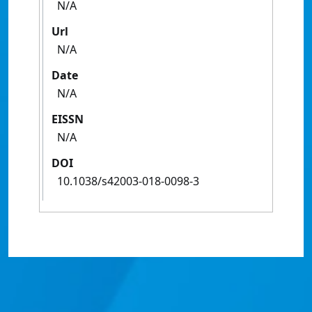
N/A
Url
N/A
Date
N/A
EISSN
N/A
DOI
10.1038/s42003-018-0098-3