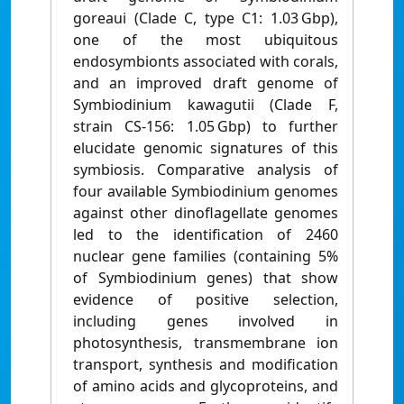
goreaui (Clade C, type C1: 1.03 Gbp),
one of the most ubiquitous
endosymbionts associated with corals,
and an improved draft genome of
Symbiodinium kawagutii (Clade F,
strain CS-156: 1.05 Gbp) to further
elucidate genomic signatures of this
symbiosis. Comparative analysis of
four available Symbiodinium genomes
against other dinoflagellate genomes
led to the identification of 2460
nuclear gene families (containing 5%
of Symbiodinium genes) that show
evidence of positive selection,
including genes involved in
photosynthesis, transmembrane ion
transport, synthesis and modification
of amino acids and glycoproteins, and