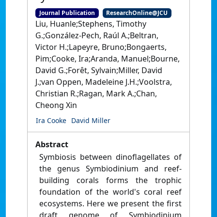
Journal Publication
ResearchOnline@JCU
Liu, Huanle;Stephens, Timothy
G.;González-Pech, Raúl A.;Beltran,
Victor H.;Lapeyre, Bruno;Bongaerts,
Pim;Cooke, Ira;Aranda, Manuel;Bourne,
David G.;Forêt, Sylvain;Miller, David
J.;van Oppen, Madeleine J.H.;Voolstra,
Christian R.;Ragan, Mark A.;Chan,
Cheong Xin
Ira Cooke
David Miller
Abstract
Symbiosis between dinoflagellates of
the genus Symbiodinium and reef-
building corals forms the trophic
foundation of the world's coral reef
ecosystems. Here we present the first
draft genome of Symbiodinium