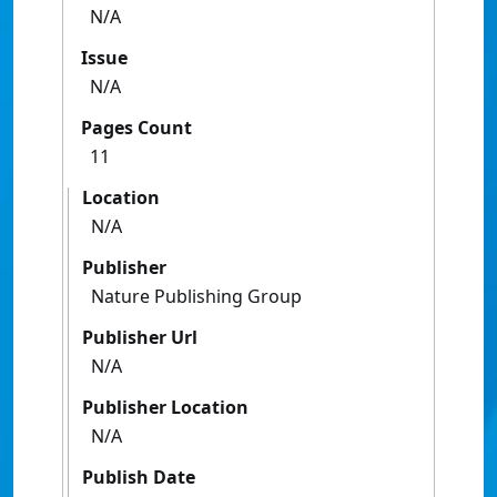
N/A
Issue
N/A
Pages Count
11
Location
N/A
Publisher
Nature Publishing Group
Publisher Url
N/A
Publisher Location
N/A
Publish Date