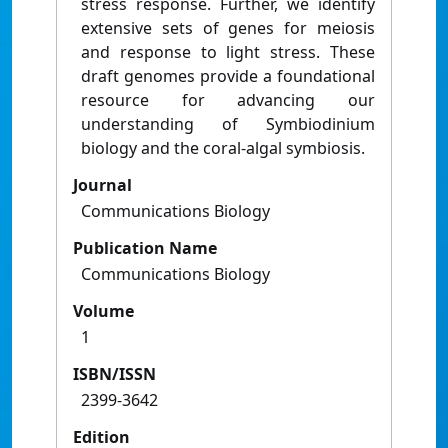
stress response. Further, we identify
extensive sets of genes for meiosis
and response to light stress. These
draft genomes provide a foundational
resource for advancing our
understanding of Symbiodinium
biology and the coral-algal symbiosis.
Journal
Communications Biology
Publication Name
Communications Biology
Volume
1
ISBN/ISSN
2399-3642
Edition