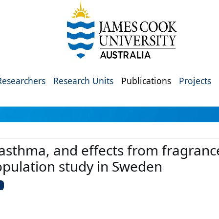
Researchers
Research Units
Publications
Projects
, asthma, and effects from fragra
opulation study in Sweden
U