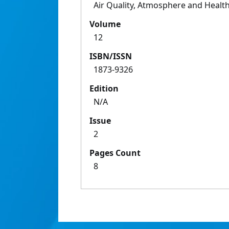
Air Quality, Atmosphere and Healt
Volume
12
ISBN/ISSN
1873-9326
Edition
N/A
Issue
2
Pages Count
8