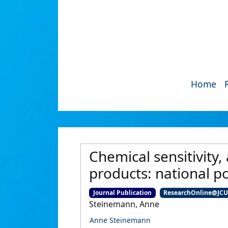
Home
Chemical sensitivity
products: national p
Journal Publication
ResearchOnline@JC
Steinemann, Anne
Anne Steinemann