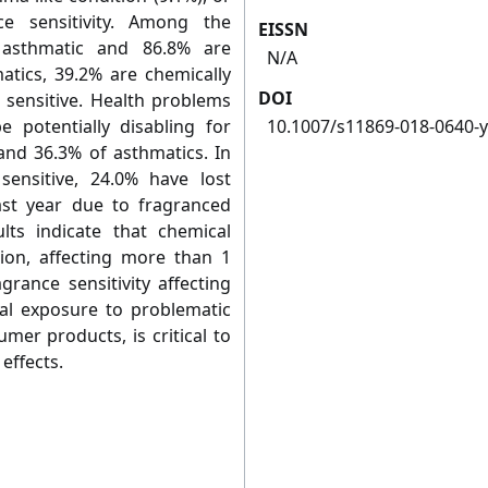
e sensitivity. Among the
EISSN
e asthmatic and 86.8% are
N/A
atics, 39.2% are chemically
DOI
 sensitive. Health problems
 potentially disabling for
10.1007/s11869-018-0640-y
 and 36.3% of asthmatics. In
sensitive, 24.0% have lost
ast year due to fragranced
lts indicate that chemical
tion, affecting more than 1
grance sensitivity affecting
cal exposure to problematic
mer products, is critical to
effects.