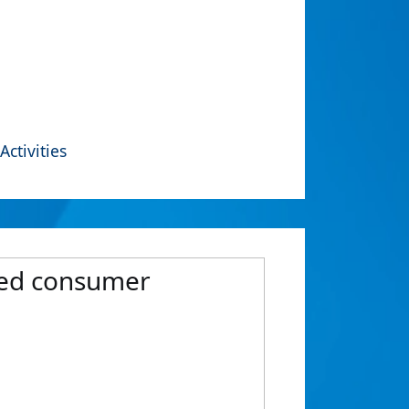
Activities
nced consumer