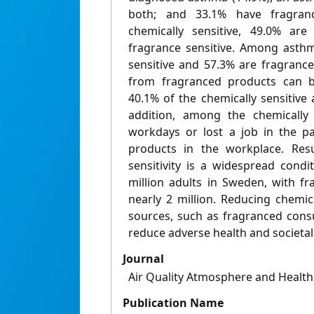
both; and 33.1% have fragranc
chemically sensitive, 49.0% ar
fragrance sensitive. Among asthm
sensitive and 57.3% are fragrance
from fragranced products can be
40.1% of the chemically sensitive
addition, among the chemically 
workdays or lost a job in the p
products in the workplace. Resu
sensitivity is a widespread condi
million adults in Sweden, with fra
nearly 2 million. Reducing chemi
sources, such as fragranced consu
reduce adverse health and societal 
Journal
Air Quality Atmosphere and Health
Publication Name