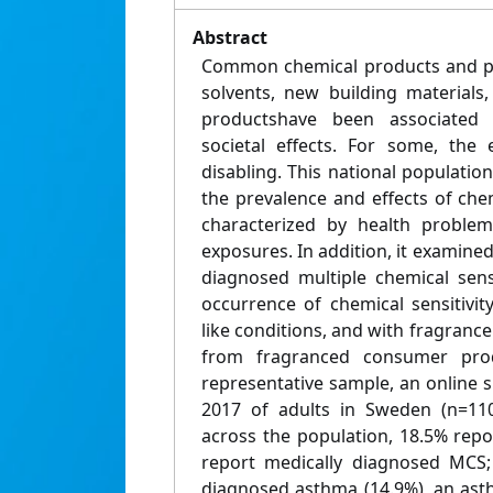
Abstract
Common chemical products and pol
solvents, new building material
productshave been associated
societal effects. For some, the
disabling. This national populati
the prevalence and effects of chemi
characterized by health problem
exposures. In addition, it examined
diagnosed multiple chemical sensi
occurrence of chemical sensitivi
like conditions, and with fragrance
from fragranced consumer produ
representative sample, an online 
2017 of adults in Sweden (n=110
across the population, 18.5% repor
report medically diagnosed MCS;
diagnosed asthma (14.9%), an asth