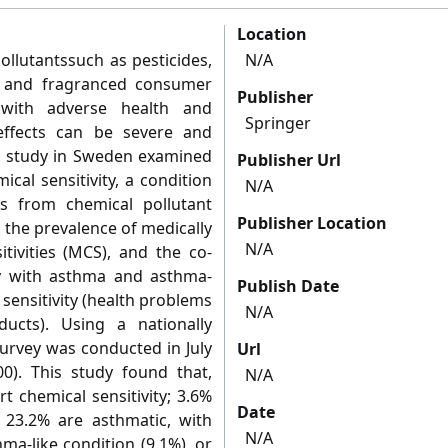
Location
lutantssuch as pesticides,
N/A
s, and fragranced consumer
Publisher
 with adverse health and
Springer
 effects can be severe and
on study in Sweden examined
Publisher Url
cal sensitivity, a condition
N/A
s from chemical pollutant
Publisher Location
 the prevalence of medically
N/A
tivities (MCS), and the co-
ty with asthma and asthma-
Publish Date
 sensitivity (health problems
N/A
cts). Using a nationally
survey was conducted in July
Url
0). This study found that,
N/A
t chemical sensitivity; 3.6%
Date
 23.2% are asthmatic, with
N/A
ma-like condition (9.1%), or