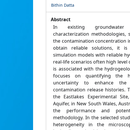
Bithin Datta
Abstract
In existing groundwater 
characterization methodologies, 
the contamination concentration in
obtain reliable solutions, it i
simulation models with reliable hy
real-life scenarios often high level 
is associated with the hydrogeolo
focuses on quantifying the h
uncertainty to enhance the 
contamination release histories. 
the Eastlakes Experimental Site
Aquifer, in New South Wales, Austra
the performance and potenti
methodology. In the selected stud
heterogeneity in the microscopi