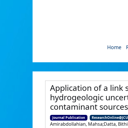
Home
Application of a link
hydrogeologic uncer
contaminant sources
Journal Publication
ResearchOnline@JC
Amirabdollahian, Mahsa;Datta, Bithi