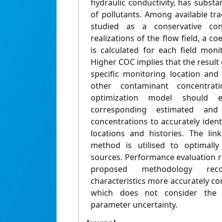
hydraulic conductivity, has substan
of pollutants. Among available tr
studied as a conservative con
realizations of the flow field, a co
is calculated for each field moni
Higher COC implies that the result 
specific monitoring location and
other contaminant concentrat
optimization model should 
corresponding estimated and
concentrations to accurately iden
locations and histories. The lin
method is utilised to optimally
sources. Performance evaluation r
proposed methodology reco
characteristics more accurately 
which does not consider the e
parameter uncertainty.