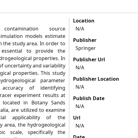
Location
contamination source
N/A
simulation models estimate
Publisher
 the study area. In order to
Springer
s essential to provide the
drogeological properties. In
Publisher Url
of uncertainty and variability
N/A
gical properties. This study
Publisher Location
ydrogeological parameter
N/A
accuracy of identifying
Tracer experiment results at
Publish Date
, located in Botany Sands
N/A
lia, are utilized to examine
al applicability of the
Url
y area, the hydrogeological
N/A
c scale, specifically the
Date