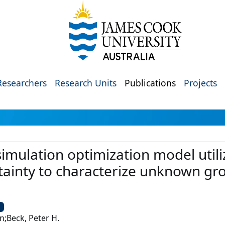
Researchers
Research Units
Publications
Projects
 simulation optimization model utili
tainty to characterize unknown g
U
n;Beck, Peter H.