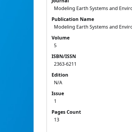
Journal
Modeling Earth Systems and Envi
Publication Name
Modeling Earth Systems and Envi
Volume
5
ISBN/ISSN
2363-6211
Edition
N/A
Issue
1
Pages Count
13