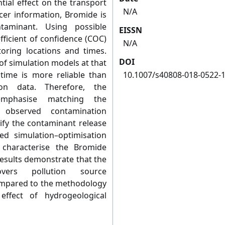
tial effect on the transport
N/A
acer information, Bromide is
taminant. Using possible
EISSN
efficient of confidence (COC)
N/A
toring locations and times.
DOI
of simulation models at that
 time is more reliable than
10.1007/s40808-018-0522-
ion data. Therefore, the
emphasise matching the
 observed contamination
tify the contaminant release
ked simulation–optimisation
 characterise the Bromide
esults demonstrate that the
vers pollution source
compared to the methodology
ffect of hydrogeological