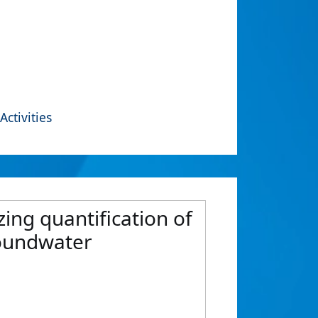
Activities
zing quantification of
roundwater