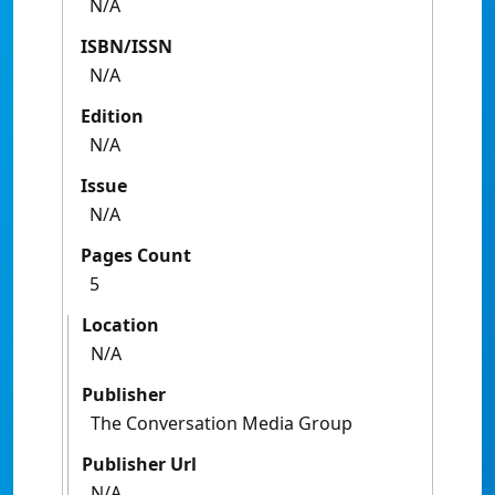
N/A
ISBN/ISSN
N/A
Edition
N/A
Issue
N/A
Pages Count
5
Location
N/A
Publisher
The Conversation Media Group
Publisher Url
N/A