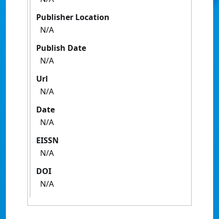
Publisher Location
N/A
Publish Date
N/A
Url
N/A
Date
N/A
EISSN
N/A
DOI
N/A