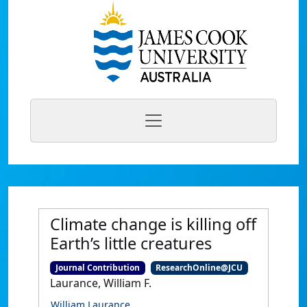
Climate change is killing off
Earth’s little creatures
Journal Contribution
ResearchOnline@JCU
Laurance, William F.
William Laurance