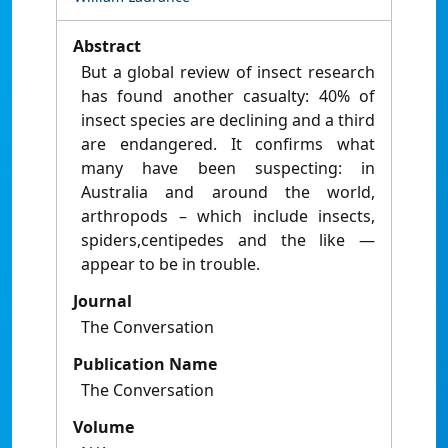
Abstract
But a global review of insect research
has found another casualty: 40% of
insect species are declining and a third
are endangered. It confirms what
many have been suspecting: in
Australia and around the world,
arthropods – which include insects,
spiders,centipedes and the like —
appear to be in trouble.
Journal
The Conversation
Publication Name
The Conversation
Volume