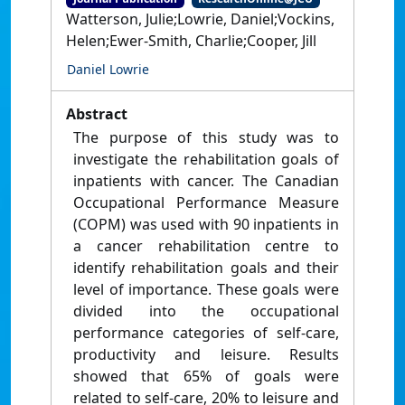
Watterson, Julie;Lowrie, Daniel;Vockins,
Helen;Ewer-Smith, Charlie;Cooper, Jill
Daniel Lowrie
Abstract
The purpose of this study was to
investigate the rehabilitation goals of
inpatients with cancer. The Canadian
Occupational Performance Measure
(COPM) was used with 90 inpatients in
a cancer rehabilitation centre to
identify rehabilitation goals and their
level of importance. These goals were
divided into the occupational
performance categories of self-care,
productivity and leisure. Results
showed that 65% of goals were
related to self-care, 20% to leisure and