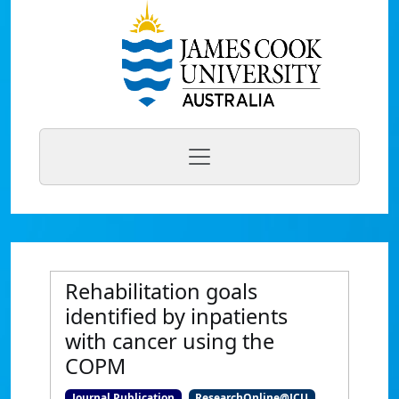
Rehabilitation goals
identified by inpatients
with cancer using the
COPM
Journal Publication
ResearchOnline@JCU