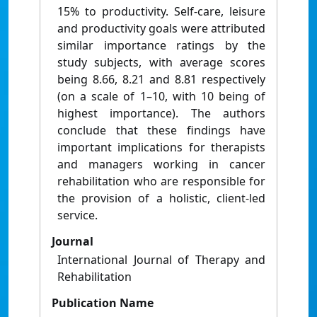
15% to productivity. Self-care, leisure
and productivity goals were attributed
similar importance ratings by the
study subjects, with average scores
being 8.66, 8.21 and 8.81 respectively
(on a scale of 1–10, with 10 being of
highest importance). The authors
conclude that these findings have
important implications for therapists
and managers working in cancer
rehabilitation who are responsible for
the provision of a holistic, client-led
service.
Journal
International Journal of Therapy and
Rehabilitation
Publication Name