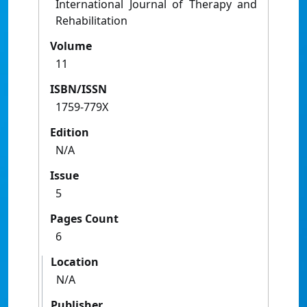
International Journal of Therapy and
Rehabilitation
Volume
11
ISBN/ISSN
1759-779X
Edition
N/A
Issue
5
Pages Count
6
Location
N/A
Publisher