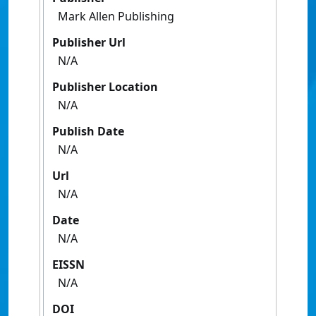
Mark Allen Publishing
Publisher Url
N/A
Publisher Location
N/A
Publish Date
N/A
Url
N/A
Date
N/A
EISSN
N/A
DOI