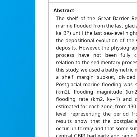
Abstract
The shelf of the Great Barrier R
marine flooded from the last glac
ka BP) until the last sea-level high
the depositional evolution of th
deposits. However, the physiograph
process have not been fully cha
relation to the sedimentary proces
this study, we used a bathymetric m
a shelf margin sub-set, divided 
Postglacial marine flooding was 
(km2), flooding magnitude (km2 
flooding rate (km2. ky−1) and c
estimated for each zone, from 130
level, representing the period 
results show that the postglaci
occur uniformly and that some sub
central GBR) had early and rapid 