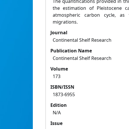
The quantifications provided in thi
the estimation of Pleistocene 
atmospheric carbon cycle, as
migrations.
Journal
Continental Shelf Research
Publication Name
Continental Shelf Research
Volume
173
ISBN/ISSN
1873-6955
Edition
N/A
Issue