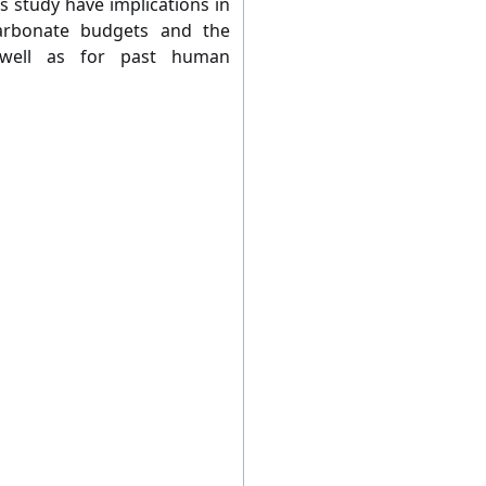
s study have implications in
carbonate budgets and the
 well as for past human