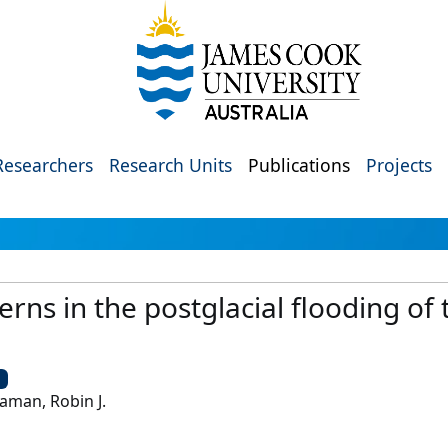
Researchers
Research Units
Publications
Projects
rns in the postglacial flooding of 
U
aman, Robin J.