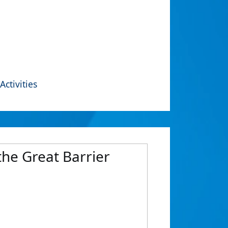
Activities
the Great Barrier