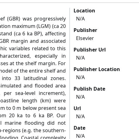
Location
eef (GBR) was progressively
N/A
iation maximum (LGM) (ca 20
Publisher
stand (ca 6 ka BP), affecting
Elsevier
e GBR margin and associated
ic variables related to this
Publisher Url
racterized, especially in
N/A
ses at the shelf margin. For
Publisher Location
odel of the entire shelf and
N/A
into 33 latitudinal zones.
simulated and flooded area
Publish Date
per sea-level increment),
N/A
oastline length (km) were
 m to 0 m below present sea
Url
from 20 ka to 6 ka BP. Our
N/A
al marine flooding did not
Date
-regions (e.g. the southern-
N/A
flooding. Coastal complexity