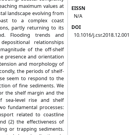
 reaching maximum values at
EISSN
stal landscape evolving from
N/A
coast to a complex coast
DOI
ns, partly returning to its
tand. Flooding trends and
10.1016/j.csr.2018.12.001
epositional relationships
 magnitude of the off-shelf
he presence and orientation
extension and morphology of
ondly, the periods of shelf-
se seem to respond to the
ection of fine sediments. We
r the shelf margin and the
f sea-level rise and shelf
two fundamental processes:
nsport related to coastline
and (2) the effectiveness of
ing or trapping sediments.