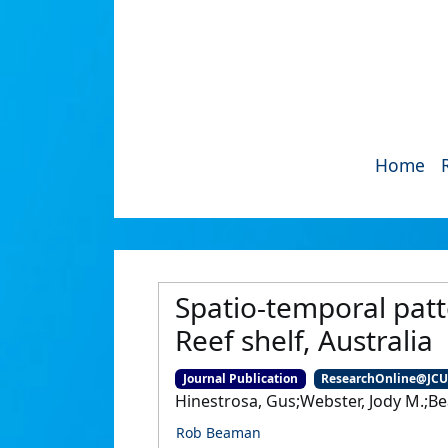
Home
Spatio-temporal patte
Reef shelf, Australia
Journal Publication
ResearchOnline@JC
Hinestrosa, Gus;Webster, Jody M.;Be
Rob Beaman