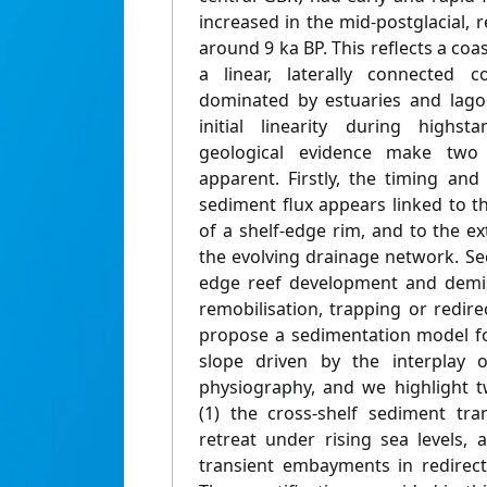
increased in the mid-postglacial,
around 9 ka BP. This reflects a coa
a linear, laterally connected 
dominated by estuaries and lagoo
initial linearity during highs
geological evidence make two d
apparent. Firstly, the timing and
sediment flux appears linked to t
of a shelf-edge rim, and to the 
the evolving drainage network. Sec
edge reef development and demi
remobilisation, trapping or redir
propose a sedimentation model fo
slope driven by the interplay o
physiography, and we highlight 
(1) the cross-shelf sediment tra
retreat under rising sea levels, 
transient embayments in redirect