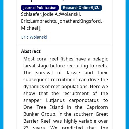
Journal Publication
ResearchOnline@JCU
Schlaefer, Jodie A.;Wolanski,
Eric;Lambrechts, Jonathan;Kingsford,
Michael J.
Eric Wolanski
Abstract
Most coral reef fishes have a pelagic
larval stage before recruiting to reefs.
The survival of larvae and their
subsequent recruitment can drive the
dynamics of reef populations. Here we
show that the recruitment of the
snapper Lutjanus carponotatus to
One Tree Island in the Capricorn
Bunker Group, in the southern Great
Barrier Reef, was highly variable over
23 years. We predicted that the