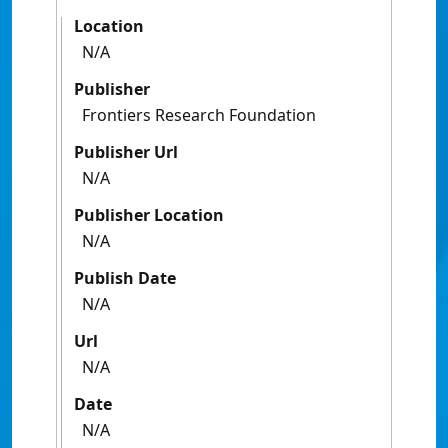
Location
N/A
Publisher
Frontiers Research Foundation
Publisher Url
N/A
Publisher Location
N/A
Publish Date
N/A
Url
N/A
Date
N/A