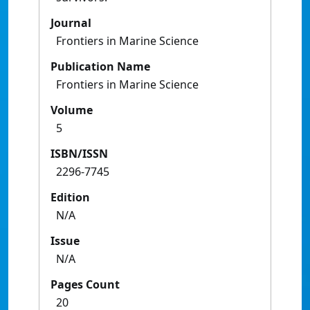
Journal
Frontiers in Marine Science
Publication Name
Frontiers in Marine Science
Volume
5
ISBN/ISSN
2296-7745
Edition
N/A
Issue
N/A
Pages Count
20