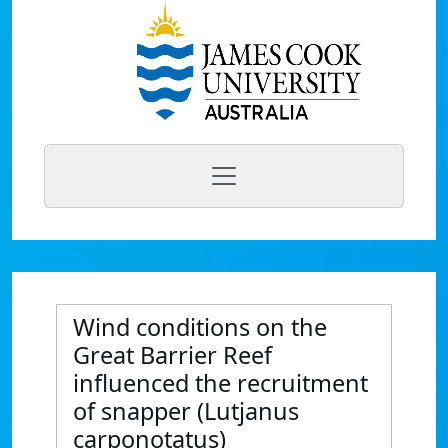
Wind conditions on the
Great Barrier Reef
influenced the recruitment
of snapper (Lutjanus
carponotatus)