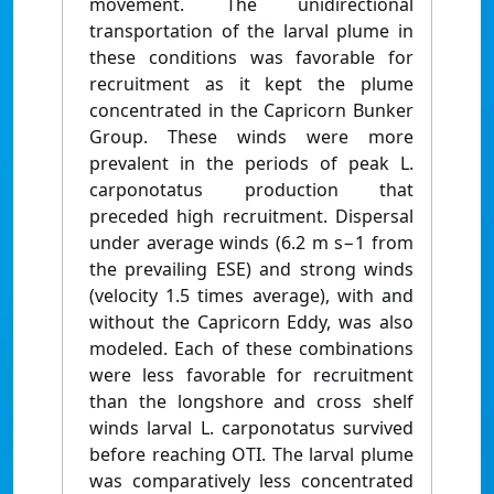
movement. The unidirectional
transportation of the larval plume in
these conditions was favorable for
recruitment as it kept the plume
concentrated in the Capricorn Bunker
Group. These winds were more
prevalent in the periods of peak L.
carponotatus production that
preceded high recruitment. Dispersal
under average winds (6.2 m s−1 from
the prevailing ESE) and strong winds
(velocity 1.5 times average), with and
without the Capricorn Eddy, was also
modeled. Each of these combinations
were less favorable for recruitment
than the longshore and cross shelf
winds larval L. carponotatus survived
before reaching OTI. The larval plume
was comparatively less concentrated