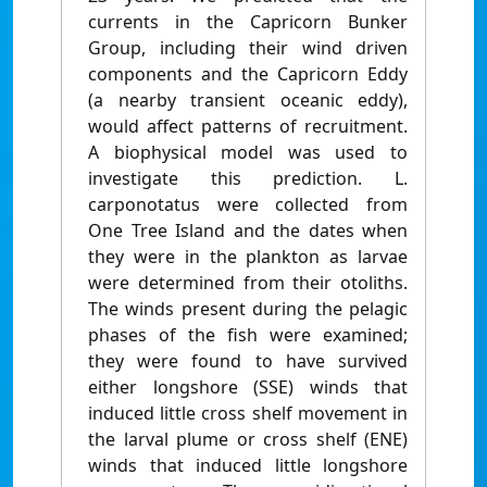
currents in the Capricorn Bunker
Group, including their wind driven
components and the Capricorn Eddy
(a nearby transient oceanic eddy),
would affect patterns of recruitment.
A biophysical model was used to
investigate this prediction. L.
carponotatus were collected from
One Tree Island and the dates when
they were in the plankton as larvae
were determined from their otoliths.
The winds present during the pelagic
phases of the fish were examined;
they were found to have survived
either longshore (SSE) winds that
induced little cross shelf movement in
the larval plume or cross shelf (ENE)
winds that induced little longshore