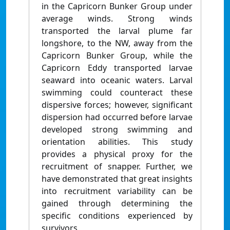
in the Capricorn Bunker Group under
average winds. Strong winds
transported the larval plume far
longshore, to the NW, away from the
Capricorn Bunker Group, while the
Capricorn Eddy transported larvae
seaward into oceanic waters. Larval
swimming could counteract these
dispersive forces; however, significant
dispersion had occurred before larvae
developed strong swimming and
orientation abilities. This study
provides a physical proxy for the
recruitment of snapper. Further, we
have demonstrated that great insights
into recruitment variability can be
gained through determining the
specific conditions experienced by
survivors.