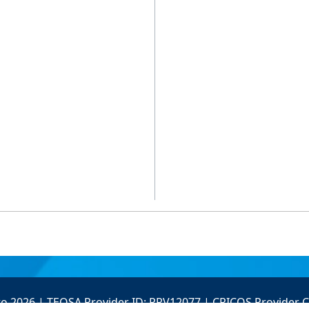
to 2026 | TEQSA Provider ID: PRV12077 | CRICOS Provider