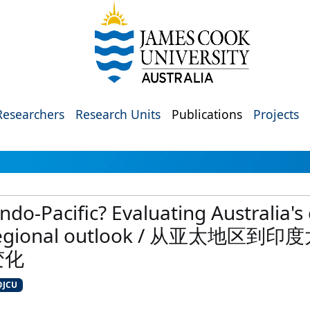
Researchers
Research Units
Publications
Projects
Indo-Pacific? Evaluating Australia'
 its regional outlook / 从亚
变化
@JCU