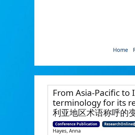
Home
From Asia-Pacific to 
terminology for
利亚地区术语称呼的
Conference Publication
ResearchOnline
Hayes, Anna