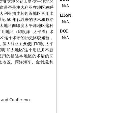
摘要： 本文对亚太地区到印度-太平洋地区
N/A
这是否是澳大利亚在地区称呼
大利亚描述其邻近地区所用术
EISSN
世纪 50 年代以来的学术和政治
N/A
太地区向印度太平洋地区这种
DOI
用地区（印度洋 - 太平洋）术
区’这个术语的历史比较短暂，
N/A
澳大利亚主要使用’印度-太平
明’印太地区’这个用法并不新
使用的描述本地区的术语的回
太地区、两洋海军、金·比兹利
m and Conference