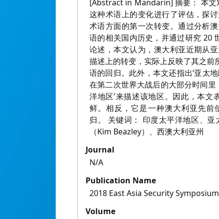
[Abstract in Mandarin] 
这种术语上的变化进行了评估，探讨
术语方面的第一次转变。通过分析澳
语的相关国内历史，并通过研究 20 
论述，本文认为，澳大利亚近期从亚
描述上的转变，实际上反映了其之前所
语的回归。此外，本文还指出’亚太地
在第二次世界大战后的大部分时间里，
洋地区’来描述该地区。因此，本文表
鲜。相反，它是一种澳大利亚先前
归。 关键词： 印度太平洋地区、亚
（Kim Beazley）、西澳大利亚州
Journal
N/A
Publication Name
2018 East Asia Security Symposiu
Volume