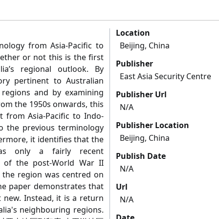
Location
nology from Asia-Pacific to
Beijing, China
ther or not this is the first
Publisher
lia’s regional outlook. By
East Asia Security Centre
ory pertinent to Australian
g regions and by examining
Publisher Url
from the 1950s onwards, this
N/A
t from Asia-Pacific to Indo-
Publisher Location
 to the previous terminology
Beijing, China
ermore, it identifies that the
was only a fairly recent
Publish Date
of the post-World War II
N/A
r the region was centred on
the paper demonstrates that
Url
 new. Instead, it is a return
N/A
alia's neighbouring regions.
Date