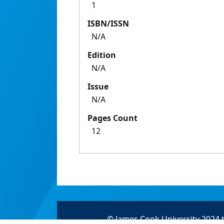
1
ISBN/ISSN
N/A
Edition
N/A
Issue
N/A
Pages Count
12
© James Cook University 2024 