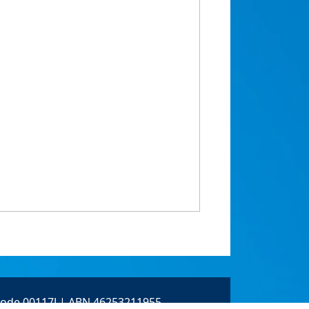
 Code 00117J | ABN 46253211955