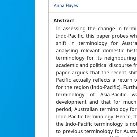
Anna Hayes
Abstract
In assessing the change in termi
Indo-Pacific, this paper probes whe
shift in terminology for Austra
analysing relevant domestic hist
terminology for its neighbourin
academic and political discourse 
paper argues that the recent shif
Pacific actually reflects a return
for the region (Indo-Pacific). Furth
terminology of Asia-Pacific 
development and that for much 
period, Australian terminology fo
Indo-Pacific terminology. Hence, 
the Indo-Pacific terminology is not
to previous terminology for Austr