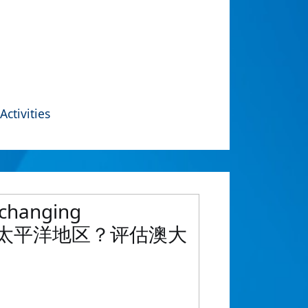
Activities
s changing
太地区到印度太平洋地区？评估澳大